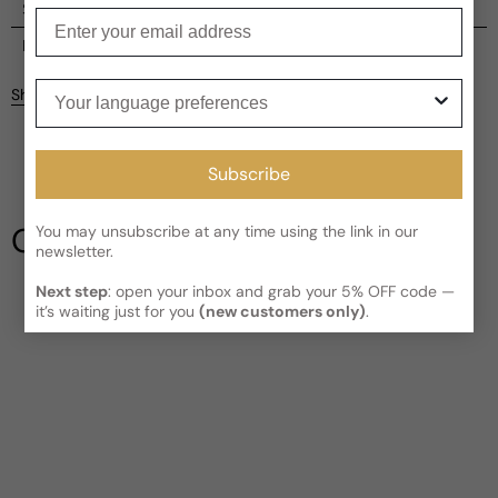
Shipping
Enter your email
Current processing time:
2-4 business days
Reviews
Kindly note the current schedule is indicating the estimated
Your language preferences
Share
delivery time for your order
AFTER
it has shipped and left our
Customer reviews
facility, which is
3-5 business days for Canada and USA.
Read More on Shipping page
5
5
Subscribe
4
3
Our Testimonials
You may unsubscribe at any time using the link in our
2
newsletter.
1
1 review
Next step
: open your inbox and grab your 5% OFF code —
Write a review
it’s waiting just for you
(new customers only)
.
Filter
Joe
D
5 years ago