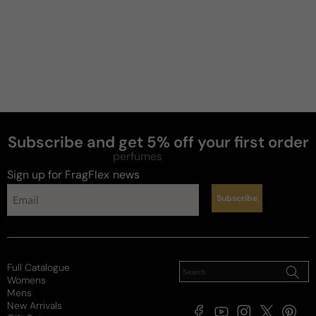
Fabulous...
Great
Review for
Jo Malone Lime Basil & Mandarin - 100ml Eau
De Cologne Boxed
Subscribe and get 5% off your first order
Reviewed on
perfumes
Sign up for FragFlex
news
Subscribe
Full Catalogue
Womens
Mens
New Arrivals
Facebook
YouTube
Instagram
X
Pintere