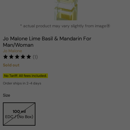
Open
* actual product may vary slightly from image
media
?
1
in
Jo Malone Lime Basil & Mandarin For
modal
Man/Woman
Jo Malone
(1)
Sold out
Regular
price
No Tariff. All fees included.
Order ships in 2-4 days
Size
100 ml
EDC / (No Box)