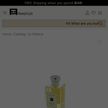
FREE Shipping
when you spend
$149
!
Skip to
content
Log
Cart
in
Hi! What are you looking fo
Home
Catalog
Jo Malone
Skip to
product
information