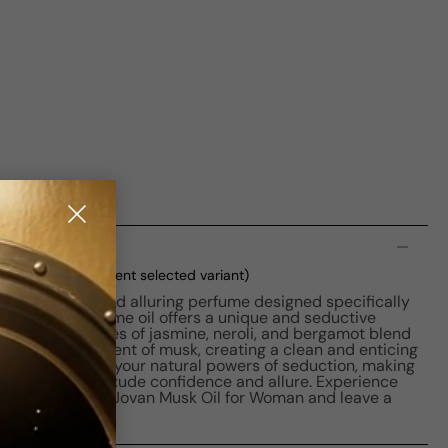
n
W 10ml Boxed
(current selected variant)
a captivating and alluring perfume designed specifically
mula, this perfume oil offers a unique and seductive
icate floral notes of jasmine, neroli, and bergamot blend
 and sensual scent of musk, creating a clean and enticing
oman unleashes your natural powers of seduction, making
se who want to exude confidence and allure. Experience
ng fragrance of Jovan Musk Oil for Woman and leave a
you go.