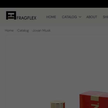
Skip to
content
HOME
CATALOG
ABOUT
SH
Home
Catalog
Jovan Musk
Skip to
product
information