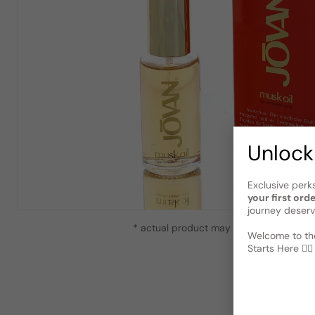
Unlock
Exclusive perk
your first ord
journey deserv
* actual product may vary slightly from
Welcome to the
Starts Here 🕵️‍♂