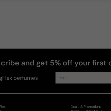
cribe and get 5% off your first 
collections
gFlex
perfumes
Flex
Deals & Promotions