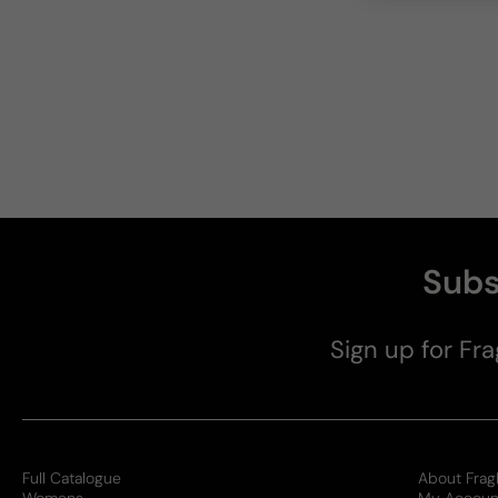
Subs
Sign up for Fra
Full Catalogue
About Frag