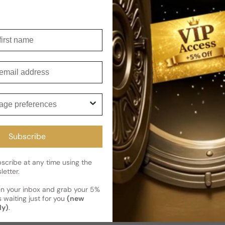
Shipping
Current 
Reviews
irst name
Kindly note the current schedule 
Share
has shipped and left our facility,
mail
Read More on Shipping page
ge preferences
Subscribe
cribe at any time using the
letter.
en your inbox and grab your 5%
 waiting just for you
(new
ly)
.