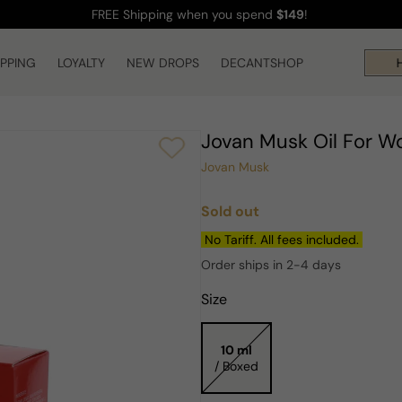
FREE Shipping
when you spend
$149
!
IPPING
LOYALTY
NEW DROPS
DECANTSHOP
Hi
Jovan Musk Oil For 
Jovan Musk
Sold out
Regular
price
No Tariff. All fees included.
Order ships in 2-4 days
Size
10 ml
/ Boxed