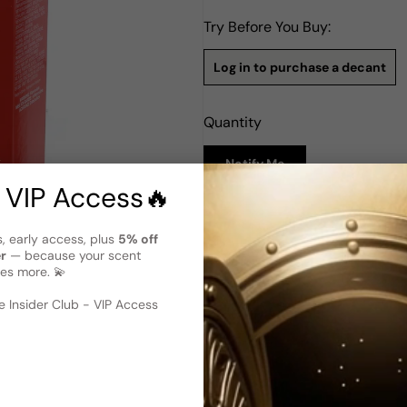
Try Before You Buy:
Log in to purchase a decant
Quantity
Notify Me
 VIP Access🔥
Description
s, early access, plus
5% off
Jovan Musk Oil (Perfume Oil) 
er
— because your scent
es more. 💫
Jovan Musk Oil for Woman is 
for women. With its vegan for
 image
?
fragrance experience. The del
 Insider Club - VIP Access
harmoniously with the earthy
aroma. Jovan Musk Oil for W
it the perfect choice for tho
the mysterious and captivati
lasting impression wherever 