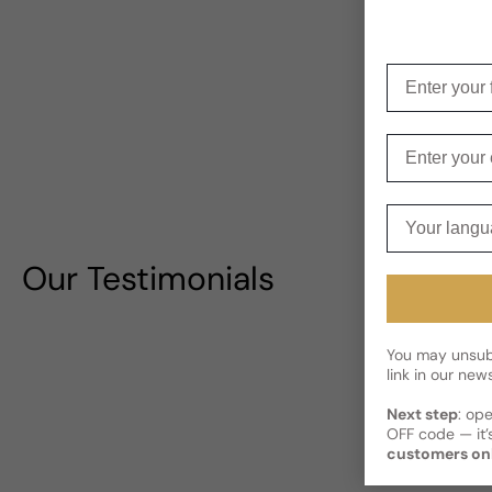
Enter your f
Enter your e
Your langua
Our Testimonials
You may unsubs
link in our news
Next step
: op
OFF code — it’s
customers on