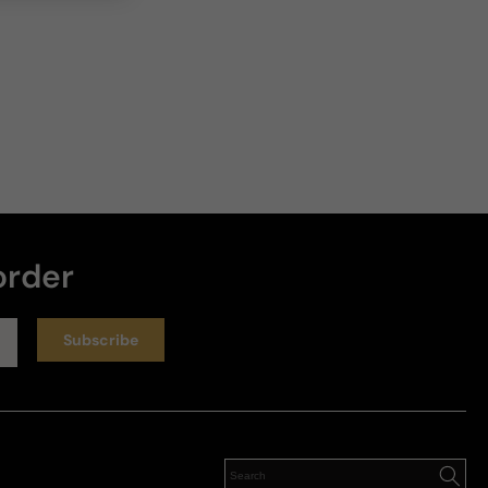
order
Subscribe