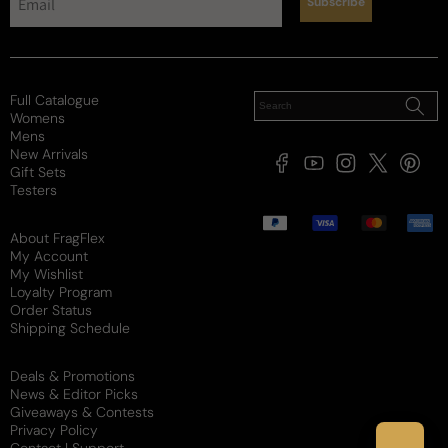
Subscribe
Soft / Skin Scent
Moderate
Loud
Sillage
Soft
Moderate
Heavy
Full Catalogue
Review for
Jean Paul Gaultier Le Male Le Parfum For Man
Womens
- Jean Paul Gaultier Le Male Le Parfum EDP M 200ml
Mens
Boxed (Black Bottle)
New Arrivals
Facebook
YouTube
Instagram
X
Pintere
Gift Sets
(Twitter)
Testers
Would recommend
Payment
methods
About FragFlex
My Account
My Wishlist
Daniel
Y
Loyalty Program
Order Status
9 days ago
Shipping Schedule
Solid scent
Deals & Promotions
News & Editor Picks
Solid vanilla centered scent. Like others have said a 
Giveaways & Contests
bit on the pricier side. There are some cheaper 
Privacy Policy
vanilla fragrances out there but this one won’t let 
Contact | Support