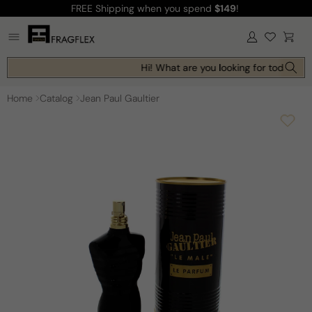
FREE Shipping
when you spend
$149
!
Skip to
content
Log
Cart
in
Hi! What are you looking for today?
Home
Catalog
Jean Paul Gaultier
Skip to
product
information