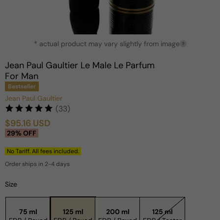
Open
* actual product may vary slightly from image
media
?
1
in
Jean Paul Gaultier Le Male Le Parfum
modal
For Man
Bestseller
Jean Paul Gaultier
(33)
$95.16 USD
Sale
Regular
29% OFF
price
price
No Tariff. All fees included.
Order ships in 2-4 days
Size
75 ml
125 ml
200 ml
125 ml