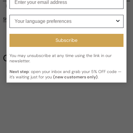
Current processing time:
2-4 business days
Reviews
Kindly note the current schedule is indicating the estimated
Your language preferences
Share
delivery time for your order
AFTER
it has shipped and left our
facility, which is
3-5 business days for Canada and USA.
Be the first to leave a review
Read More on Shipping page
Subscribe
Write a review
Our Testimonials
You may unsubscribe at any time using the link in our
newsletter.
Next step
: open your inbox and grab your 5% OFF code —
it’s waiting just for you
(new customers only)
.