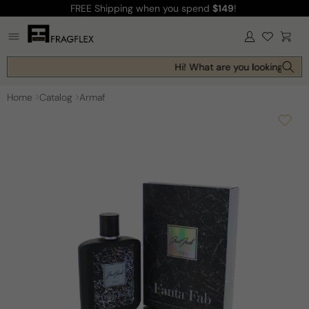
FREE Shipping
when you spend
$149
!
Skip to
content
Log
Cart
in
Hi! What are you looking for t
Home
Catalog
Armaf
Skip to
product
information