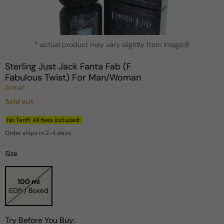
Open
* actual product may vary slightly from image
media
?
1
in
Sterling Just Jack Fanta Fab (F
modal
Fabulous Twist) For Man/Woman
Armaf
Sold out
Regular
price
No Tariff. All fees included.
Order ships in 2-4 days
Size
100 ml
EDP / Boxed
Try Before You Buy: