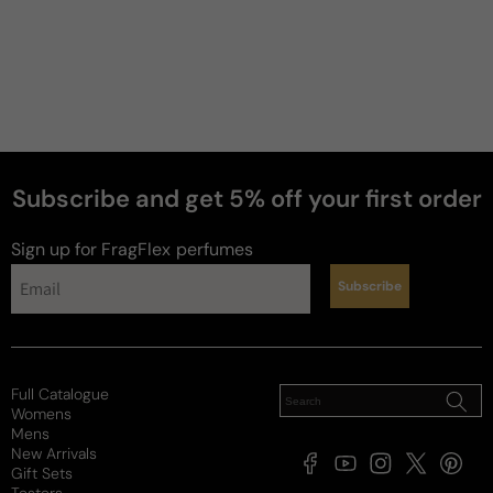
Subscribe and get 5% off your first order
Sign up for FragFlex
perfumes
Subscribe
Full Catalogue
Womens
Mens
New Arrivals
Facebook
YouTube
Instagram
X
Pintere
Gift Sets
(Twitter)