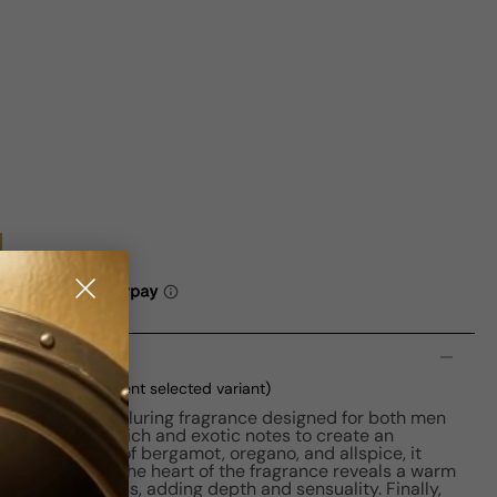
n
 100ml Boxed
(current selected variant)
captivating and alluring fragrance designed for both men
ume combines rich and exotic notes to create an
ith top notes of bergamot, oregano, and allspice, it
rating opening. The heart of the fragrance reveals a warm
ense, and cistus, adding depth and sensuality. Finally,