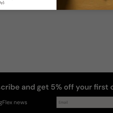
ly)
.
Photos & videos
Anthony
R
cribe and get 5% off your first 
gFlex
news
Hombre
"