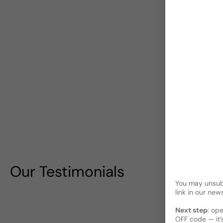
Our Testimonials
You may unsubs
link in our news
Next step
: op
OFF code — it’s