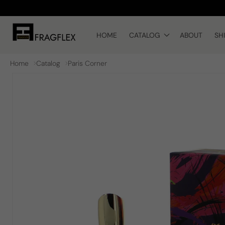
Skip to
content
HOME
CATALOG
ABOUT
SH
Home
Catalog
Paris Corner
Skip to
product
information