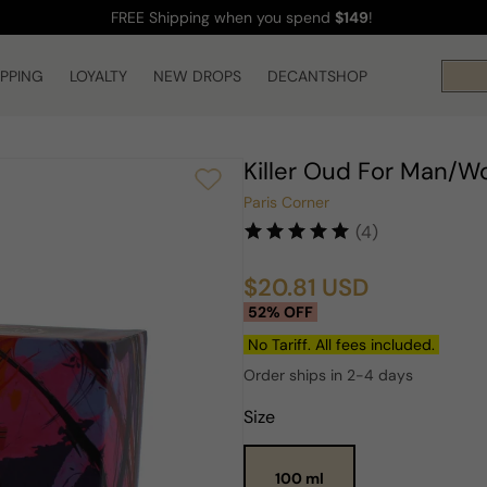
FREE Shipping
when you spend
$149
!
IPPING
LOYALTY
NEW DROPS
DECANTSHOP
Killer Oud For Man/
Paris Corner
(4)
$20.81 USD
Sale
Regular
52% OFF
price
price
No Tariff. All fees included.
Order ships in 2-4 days
Size
100 ml