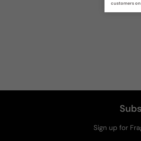
customers on
Subs
Sign up for Fra