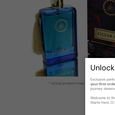
Unlock
Exclusive perk
* actual product may vary slightly from
your first ord
journey deserv
Welcome to the
Starts Here 🕵️‍♂