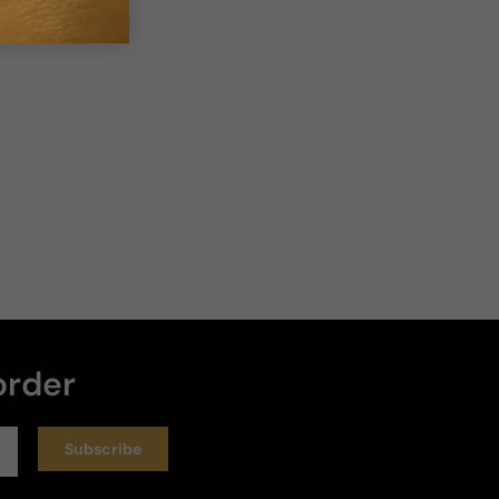
4 years ago
Good but not my type
I received this fragrance as a gift based on my love 
of Amouage Interlude. I think the sandalwood is too 
strong, and I can barely smell other notes in the dry 
down. It's good but not really my type.
Review for
Paris Corner Killer Oud - 100ml Eau De Parfum
Boxed
order
Helpful
Subscribe
5 years ago