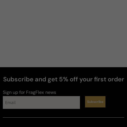
Jeremy
B
3 years ago
Powdery
If you like dirty vetiver scents, this might be your 
thing. It is very powdery, and not blind buy worthy. 
There is no apple and no nutmeg. Do yourself a 
favor and look elsewhere unless you like vetiver.
Review for
Paris Corner Killer Oud Midnight Ecstasy -
100ml Eau De Parfum Boxed
Subscribe and get 5% off your first order
Sign up for FragFlex
news
Subscribe
Jacob
S
3 years ago