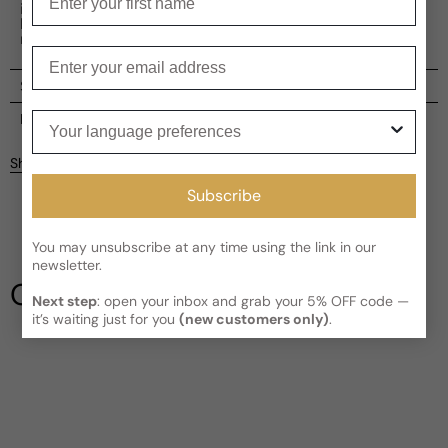
intensity, Paris Corner Killer Oud Midnight Ecstasy is
housed in a sleek black bottle, adding to its allure and
mystique.
Enter your email
Shipping
Current processing time:
2-4 business days
Your language preferences
Reviews
Kindly note the current schedule is indicating the estimated
Share
delivery time for your order
AFTER
it has shipped and left our
Customer reviews
facility, which is
3-5 business days for Canada and USA.
Subscribe
Read More on Shipping page
4
5
You may unsubscribe at any time using the link in our
4
newsletter.
3
Our Testimonials
2
Next step
: open your inbox and grab your 5% OFF code —
it’s waiting just for you
(new customers only)
.
1
3 reviews
Write a review
Filter