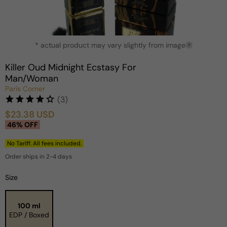
Open
* actual product may vary slightly from image
media
?
1
in
Killer Oud Midnight Ecstasy For
modal
Man/Woman
Paris Corner
(3)
$23.38 USD
Sale
Regular
46% OFF
price
price
No Tariff. All fees included.
Order ships in 2-4 days
Size
100 ml
EDP / Boxed