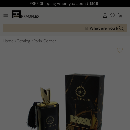
FREE Shipping
when you spend
$149
!
Skip to
content
Log
Cart
in
Hi! What are you looking 
Home
Catalog
Paris Corner
Skip to
product
information