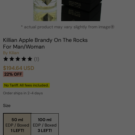
Open
* actual product may vary slightly from image
media
?
1
in
Killian Apple Brandy On The Rocks
modal
For Man/Woman
By Kilian
(1)
$194.64 USD
Sale
Regular
22% OFF
price
price
No Tariff. All fees included.
Order ships in 2-4 days
Size
50 ml
100 ml
EDP / Boxed
EDP / Boxed
1 LEFT!
3 LEFT!