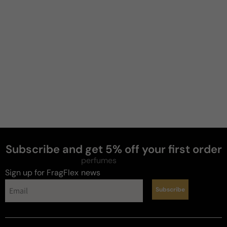
Jeremy
B
4 years ago
Beautiful caramel apple goodness
Excellent quality. Buttery caramel apple. Projection 
is not beast mode but im fine with that. Too much i 
feel would make this cloying. Good longevity. 
Perfect fall evening scent.
Review for
Killian Apple Brandy On The Rocks - 50ml Eau
De Parfum Boxed
Subscribe and get 5% off your first order
perfumes
Sign up for FragFlex
news
Subscribe
Reviewed on