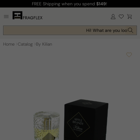
FREE Shipping
when you spend
$149
!
Skip to
content
Log
Cart
in
Hi! What are you looking fo
Home
Catalog
By Kilian
Skip to
product
information