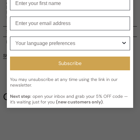
cedarwood and ambroxan provide a solid base. With its
harmonious composition, Killian Apple Brandy On The
Rocks is a luxurious perfume that exudes elegance and
sophistication.
Enter your email
Shipping
Your language preferences
Current processing time:
2-4 business days
Reviews
Kindly note the current schedule is indicating the estimated
Share
delivery time for your order
AFTER
it has shipped and left our
Customer reviews
Subscribe
facility, which is
3-5 business days for Canada and USA.
Read More on Shipping page
5
5
You may unsubscribe at any time using the link in our
4
newsletter.
3
Our Testimonials
Next step
: open your inbox and grab your 5% OFF code —
2
it’s waiting just for you
(new customers only)
.
1
1 review
Write a review
Filter