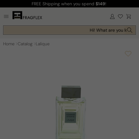
FREE Shipping
when you spend
$149
!
Skip to
content
Log
Cart
in
Hi! What are you looking 
Home
Catalog
Lalique
Skip to
product
information