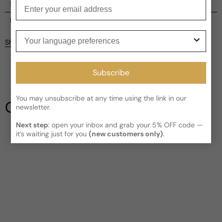
Enter your email
Shipping
Current processing time:
2-4 business days
Reviews
Your language preferences
Kindly note the current schedule is indicating the estimated
Share
delivery time for your order
AFTER
it has shipped and left our
Customer reviews
facility, which is
3-5 business days for Canada and USA.
Read More on Shipping page
Subscribe
4
5
4
3
You may unsubscribe at any time using the link in our
Our Testimonials
newsletter.
2
1
4 reviews
Next step
: open your inbox and grab your 5% OFF code —
it’s waiting just for you
(new customers only)
.
Write a review
Filter
Eric
4 years ago