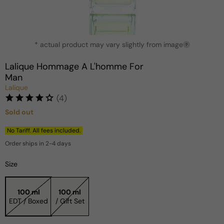
Open
* actual product may vary slightly from image
media
?
1
in
Lalique Hommage A L'homme For
modal
Man
Lalique
(4)
Sold out
Regular
price
No Tariff. All fees included.
Order ships in 2-4 days
Size
100 ml
100 ml
EDT / Boxed
/ Gift Set