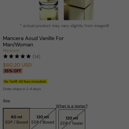
Open
* actual product may vary slightly from image
media
?
1
in
Mancera Aoud Vanille For
modal
Man/Woman
Mancera
(14)
$60.20 USD
Sale
Regular
35% OFF
price
price
No Tariff. All fees included.
Order ships in 2-4 days
Size
What is a tester?
60 ml
120 ml
120 ml
EDP / Boxed
EDP / Boxed
EDP / Tester