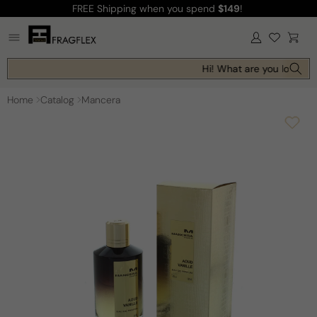
FREE Shipping
when you spend
$149
!
Skip to
content
Log
Cart
in
Hi! What are you looking 
Home
Catalog
Mancera
Skip to
product
information