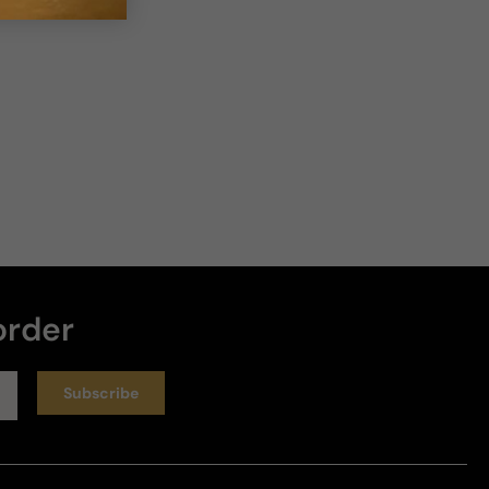
order
Subscribe