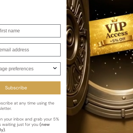
rhythm of a powerful and fulfi
For
For
Woman
Woman
Shipping
irst name
Current 
Reviews
Kindly note the current schedule 
mail
Share
has shipped and left our facility,
Read More on Shipping page
ge preferences
Subscribe
cribe at any time using the
letter.
en your inbox and grab your 5%
 waiting just for you
(new
ly)
.