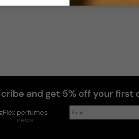
cribe and get 5% off your first 
gFlex
perfumes