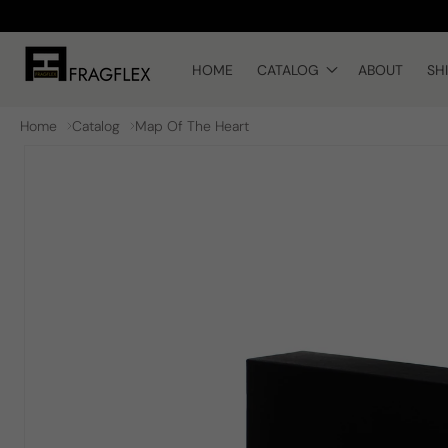
Skip to
content
HOME
CATALOG
ABOUT
SH
Home
Catalog
Map Of The Heart
Skip to
product
information