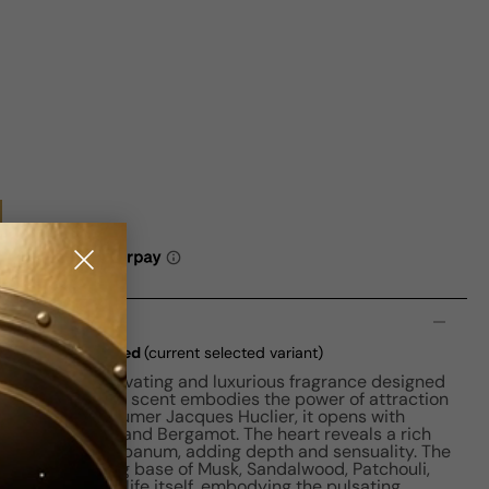
n
3 EDP W 90ml Boxed
(current selected variant)
Heart is a captivating and luxurious fragrance designed
this floral fruity scent embodies the power of attraction
 Crafted by perfumer Jacques Huclier, it opens with
e, Pink Pepper, and Bergamot. The heart reveals a rich
innamon, and Olibanum, adding depth and sensuality. The
arm and inviting base of Musk, Sandalwood, Patchouli,
a celebration of life itself, embodying the pulsating