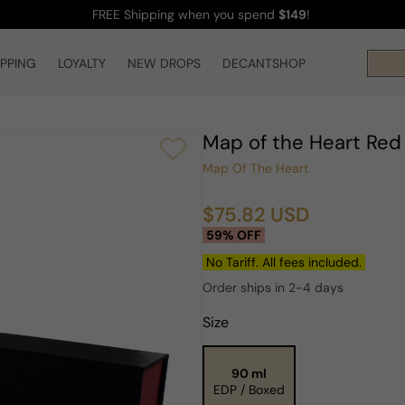
FREE Shipping
when you spend
$149
!
IPPING
LOYALTY
NEW DROPS
DECANTSHOP
Map of the Heart Red
Map Of The Heart
$75.82 USD
Sale
Regular
59% OFF
price
price
No Tariff. All fees included.
Order ships in 2-4 days
Size
90 ml
EDP / Boxed