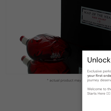
Unlock
Exclusive perk
your first ord
journey deserv
* actual product may vary slightly from
Welcome to the
Starts Here 🕵️‍♂