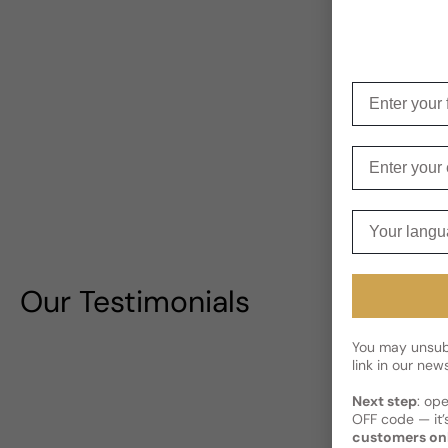
Enter your f
Enter your e
Your langua
Our Testimonials
You may unsubs
link in our news
Next step
: op
OFF code — it’s
customers on