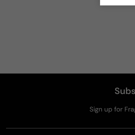
Subs
Sign up for Fra