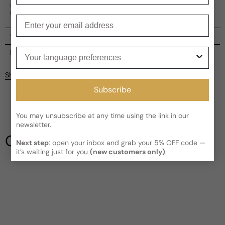
spirit of women, capturing the essence of elegance and
maturity.
Enter your email
Shipping
Your language preferences
Current processing time:
2-4 business days
Reviews
Kindly note the current schedule is indicating the estimated
Share
delivery time for your order
AFTER
it has shipped and left our
Customer reviews
facility, which is
3-5 business days for Canada and USA.
Subscribe
Read More on Shipping page
5
5
You may unsubscribe at any time using the link in our
4
newsletter.
3
Our Testimonials
2
Next step
: open your inbox and grab your 5% OFF code —
it’s waiting just for you
(new customers only)
.
1
1 review
Write a review
Filter