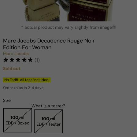
Open
* actual product may vary slightly from image
media
?
1
in
Marc Jacobs Decadence Rouge Noir
modal
Edition For Woman
Marc Jacobs
(1)
Sold out
Regular
price
No Tariff. All fees included.
Order ships in 2-4 days
Size
What is a tester?
100 ml
100 ml
EDP / Boxed
EDP / Tester