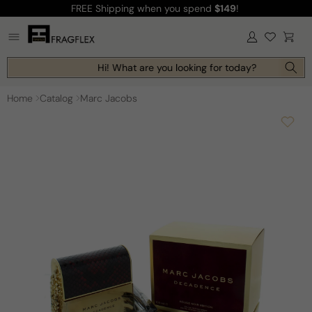
FREE Shipping
when you spend
$149
!
Skip to
content
Log
Cart
in
Hi! What are you looking for today?
Home
Catalog
Marc Jacobs
Skip to
product
information