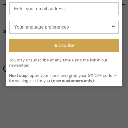
Enter your email
Shipping
Current processing time:
2-4 business days
Reviews
Your language preferences
Kindly note the current schedule is indicating the estimated
Share
delivery time for your order
AFTER
it has shipped and left our
facility, which is
3-5 business days for Canada and USA.
Be the first to leave a review
Subscribe
Read More on Shipping page
You may unsubscribe at any time using the link in our
Write a review
newsletter.
Our Testimonials
Next step
: open your inbox and grab your 5% OFF code —
it’s waiting just for you
(new customers only)
.