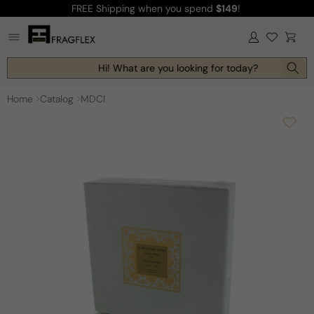
FREE Shipping
when you spend
$149
!
Skip to
content
Log
Cart
in
Hi! What are you looking for today?
Home
Catalog
MDCI
Skip to
product
information