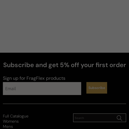
Subscribe and get 5% off your first order
Sign up for FragFlex
products
Subscribe
Full Catalogue
Womens
Mens