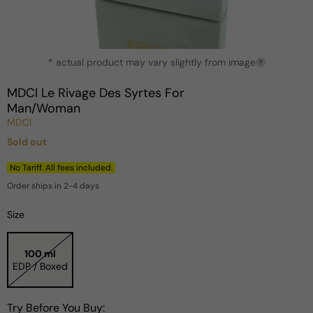
Open
* actual product may vary slightly from image
media
?
1
in
MDCI Le Rivage Des Syrtes For
modal
Man/Woman
MDCI
Sold out
Regular
price
No Tariff. All fees included.
Order ships in 2-4 days
Size
100 ml
EDP / Boxed
Try Before You Buy: