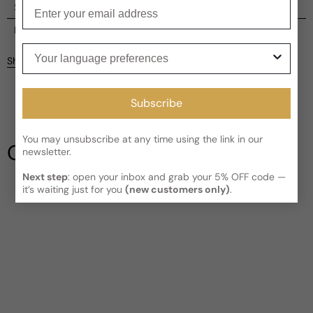
Enter your email
Shipping
Current processing time:
2-4 business days
Reviews
Your language preferences
Kindly note the current schedule is indicating the estimated
Share
delivery time for your order
AFTER
it has shipped and left our
facility, which is
3-5 business days for Canada and USA.
Be the first to leave a review
Read More on Shipping page
Subscribe
Write a review
You may unsubscribe at any time using the link in our
Our Testimonials
newsletter.
Next step
: open your inbox and grab your 5% OFF code —
it’s waiting just for you
(new customers only)
.