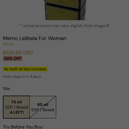
Open
* actual product may vary slightly from image
media
?
1
in
Memo Lalibela For Woman
modal
Memo
$136.80 USD
Sale
Regular
34% OFF
price
price
No Tariff. All fees included.
Order ships in 2-4 days
Size
75 ml
80 ml
EDP / Boxed
EDP / Boxed
4 LEFT!
Try Before You Buy: