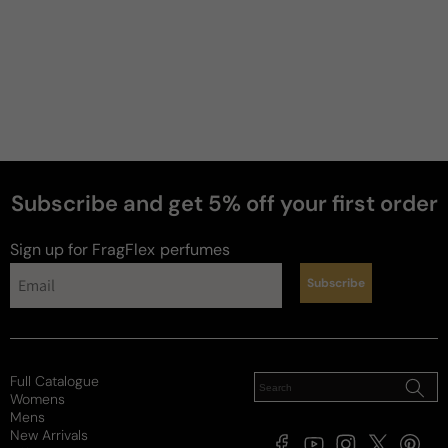
Subscribe and get 5% off your first order
Sign up for FragFlex
perfumes
Subscribe
Full Catalogue
Womens
Mens
New Arrivals