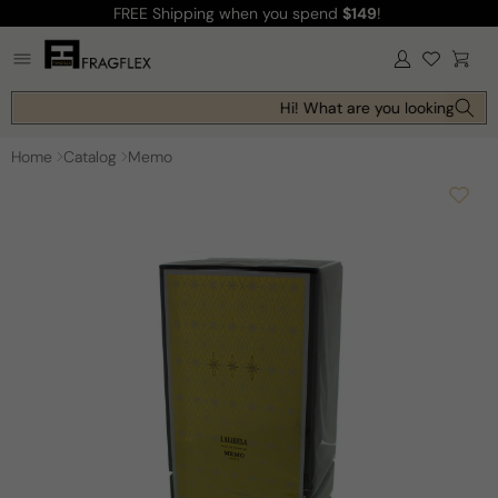
FREE Shipping
when you spend
$149
!
Skip to
content
Log
Cart
in
Hi! What are you looking for t
Home
Catalog
Memo
Skip to
product
information