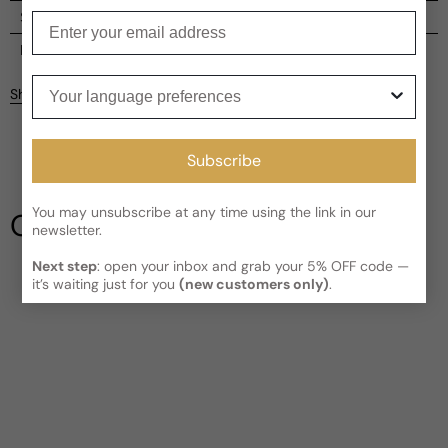
Shipping
Enter your email
Current processing time:
2-4 business days
Reviews
Your language preferences
Kindly note the current schedule is indicating the estimated
Share
delivery time for your order
AFTER
it has shipped and left our
facility, which is
3-5 business days for Canada and USA.
Be the first to leave a review
Read More on Shipping page
Subscribe
Write a review
You may unsubscribe at any time using the link in our
Our Testimonials
newsletter.
Next step
: open your inbox and grab your 5% OFF code —
it’s waiting just for you
(new customers only)
.