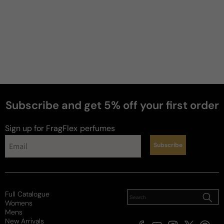
Subscribe and get 5% off your first order
Sign up for FragFlex
perfumes
Subscribe
news
Full Catalogue
Womens
Mens
New Arrivals