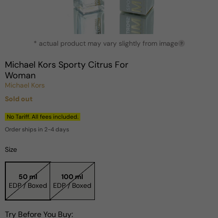
Open
* actual product may vary slightly from image
media
?
1
in
Michael Kors Sporty Citrus For
modal
Woman
Michael Kors
Sold out
Regular
price
No Tariff. All fees included.
Order ships in 2-4 days
Size
50 ml
100 ml
EDP / Boxed
EDP / Boxed
Try Before You Buy: