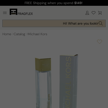
FREE Shipping
when you spend
$149
!
Skip to
content
Log
Cart
in
Hi! What are you looking for 
Home
Catalog
Michael Kors
Skip to
product
information