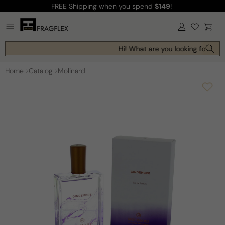
FREE Shipping
when you spend
$149
!
Skip to
content
Log
Cart
in
Hi! What are you looking for toda
Home
Catalog
Molinard
Skip to
product
information