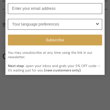
Enter your email
Shipping
Current processing time:
2-4 business days
Reviews
Your language preferences
Kindly note the current schedule is indicating the estimated
Share
delivery time for your order
AFTER
it has shipped and left our
facility, which is
3-5 business days for Canada and USA.
Be the first to leave a review
Read More on Shipping page
Subscribe
Write a review
You may unsubscribe at any time using the link in our
Our Testimonials
newsletter.
Next step
: open your inbox and grab your 5% OFF code —
it’s waiting just for you
(new customers only)
.