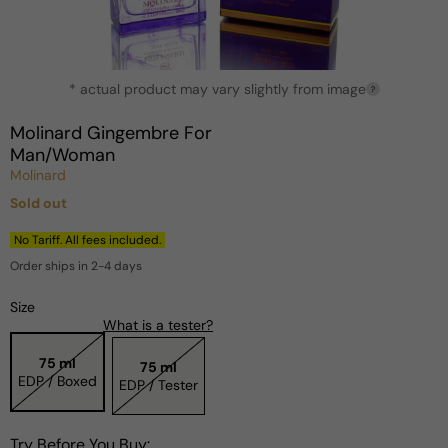
Open
* actual product may vary slightly from image
media
?
1
in
Molinard Gingembre For
modal
Man/Woman
Molinard
Sold out
Regular
price
No Tariff. All fees included.
Order ships in 2-4 days
Size
What is a tester?
75 ml
75 ml
EDP / Boxed
EDP / Tester
Try Before You Buy: