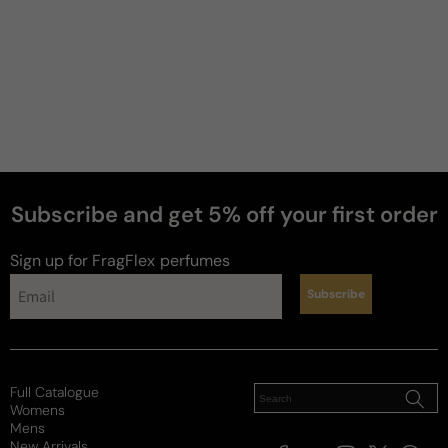
Subscribe and get 5% off your first order
Sign up for FragFlex
perfumes
Subscribe
Full Catalogue
Womens
Mens
New Arrivals