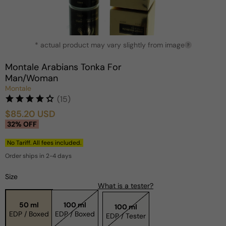
Open
* actual product may vary slightly from image
media
?
1
in
Montale Arabians Tonka For
modal
Man/Woman
Montale
(15)
$85.20 USD
Sale
Regular
32% OFF
price
price
No Tariff. All fees included.
Order ships in 2-4 days
Size
What is a tester?
50 ml
100 ml
100 ml
EDP / Boxed
EDP / Boxed
EDP / Tester