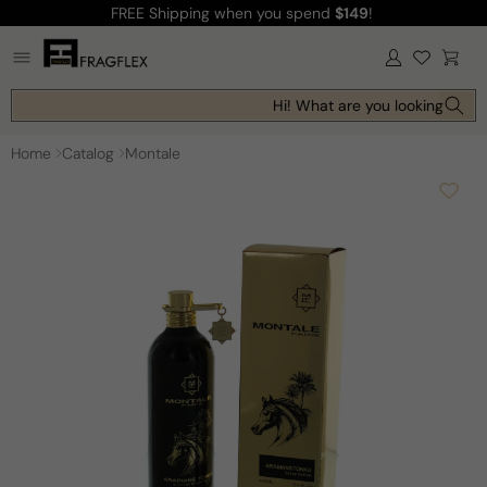
FREE Shipping
when you spend
$149
!
Skip to
content
Log
Cart
in
Hi! What are you looking for t
Home
Catalog
Montale
Skip to
product
information