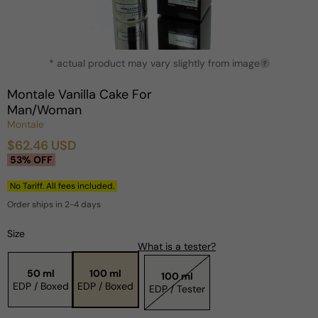
Open
* actual product may vary slightly from image
media
?
1
in
Montale Vanilla Cake For
modal
Man/Woman
Montale
$62.46 USD
Sale
Regular
53% OFF
price
price
No Tariff. All fees included.
Order ships in 2-4 days
Size
What is a tester?
50 ml
100 ml
100 ml
EDP / Boxed
EDP / Boxed
EDP / Tester