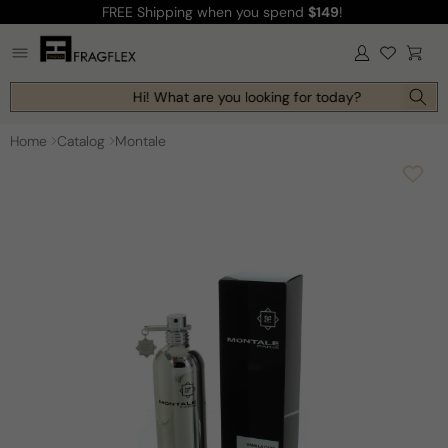
FREE Shipping
when you spend
$149
!
Skip to
content
Log
Cart
in
Hi! What are you looking for today?
Home
Catalog
Montale
Skip to
product
information