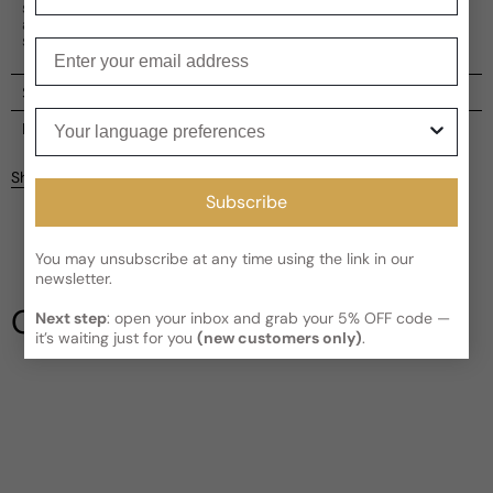
serene experience for both men and women. An elegant
and versatile choice, it is a bewitching concoction that
soothes the soul.
Enter your email
Shipping
Your language preferences
Current processing time:
2-4 business days
Reviews
Kindly note the current schedule is indicating the estimated
Share
delivery time for your order
AFTER
it has shipped and left our
Subscribe
facility, which is
3-5 business days for Canada and USA.
Be the first to leave a review
Read More on Shipping page
You may unsubscribe at any time using the link in our
newsletter.
Write a review
Our Testimonials
Next step
: open your inbox and grab your 5% OFF code —
it’s waiting just for you
(new customers only)
.