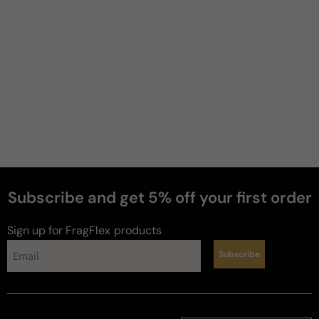
Subscribe and get 5% off your first order
Sign up for FragFlex
products
Subscribe