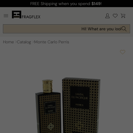
FREE Shipping
when you spend
$149
!
Skip to
content
Log
Cart
in
Hi! What are you looking fo
Home
Catalog
Monte Carlo Perris
Skip to
product
information