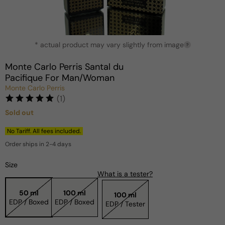
Open
* actual product may vary slightly from image
media
?
1
in
Monte Carlo Perris Santal du
modal
Pacifique For Man/Woman
Monte Carlo Perris
(1)
Sold out
Regular
price
No Tariff. All fees included.
Order ships in 2-4 days
Size
What is a tester?
50 ml
100 ml
100 ml
EDP / Boxed
EDP / Boxed
EDP / Tester