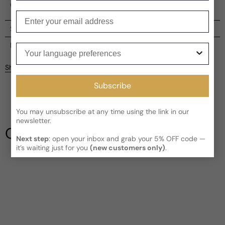
Oceania.
Enter your email
Shipping
Current processing time:
2-4 business days
Reviews
Your language preferences
Kindly note the current schedule is indicating the estimated
Share
delivery time for your order
AFTER
it has shipped and left our
Customer reviews
facility, which is
3-5 business days for Canada and USA.
Subscribe
Read More on Shipping page
5
5
You may unsubscribe at any time using the link in our
4
newsletter.
3
Our Testimonials
2
Next step
: open your inbox and grab your 5% OFF code —
1
1 review
it’s waiting just for you
(new customers only)
.
Write a review
Filter
Ichbinder
F