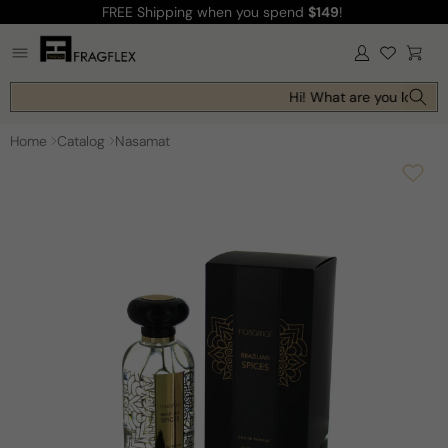
FREE Shipping
when you spend
$149
!
Skip to
content
Log
Cart
in
Hi! What are you looking 
Home
Catalog
Nasamat
Skip to
product
information