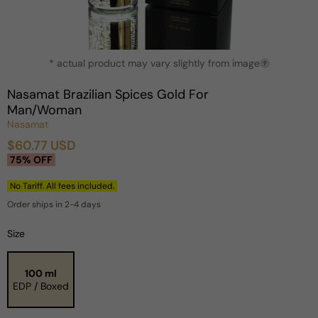
Open
* actual product may vary slightly from image
media
?
1
in
Nasamat Brazilian Spices Gold For
modal
Man/Woman
Nasamat
$60.77 USD
Sale
Regular
75% OFF
price
price
No Tariff. All fees included.
Order ships in 2-4 days
Size
100 ml
EDP / Boxed