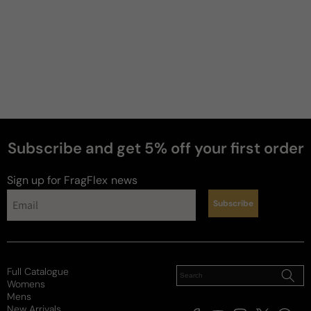
Subscribe and get 5% off your first order
Sign up for FragFlex
news
Subscribe
Full Catalogue
Womens
Mens
New Arrivals