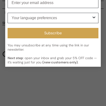
Shipping
Current processing time:
2-4 business days
Reviews
Your language preferences
Kindly note the current schedule is indicating the estimated
Share
delivery time for your order
AFTER
it has shipped and left our
facility, which is
3-5 business days for Canada and USA.
Subscribe
Be the first to leave a review
Read More on Shipping page
You may unsubscribe at any time using the link in our
Write a review
newsletter.
Our Testimonials
Next step
: open your inbox and grab your 5% OFF code —
it’s waiting just for you
(new customers only)
.