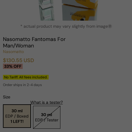
Open
* actual product may vary slightly from image
media
?
1
in
Nasomatto Fantomas For
modal
Man/Woman
Nasomatto
$130.55 USD
Sale
Regular
33% OFF
price
price
No Tariff. All fees included.
Order ships in 2-4 days
Size
What is a tester?
30 ml
30 ml
EDP / Boxed
EDP / Tester
1 LEFT!