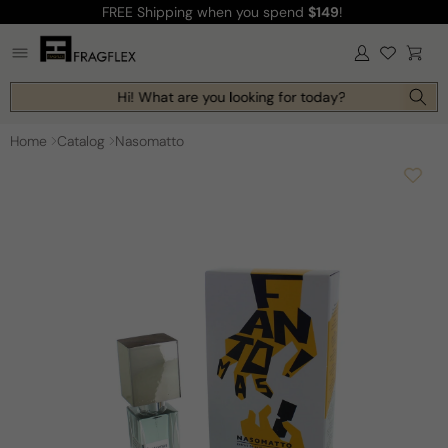
FREE Shipping
when you spend
$149
!
Skip to
content
Log
Cart
in
Hi! What are you looking for today?
Home
Catalog
Nasomatto
Skip to
product
information