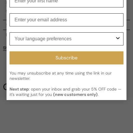
perfectly executed plan. The scent leaves an undeniable
trace, like the aftermath of a sophisticated crime, inviting
further investigation.
Enter your email
Shipping
Current processing time:
2-4 business days
Your language preferences
Reviews
Kindly note the current schedule is indicating the estimated
Share
delivery time for your order
AFTER
it has shipped and left our
facility, which is
3-5 business days for Canada and USA.
Subscribe
Be the first to leave a review
Read More on Shipping page
You may unsubscribe at any time using the link in our
Write a review
newsletter.
Our Testimonials
Next step
: open your inbox and grab your 5% OFF code —
it’s waiting just for you
(new customers only)
.