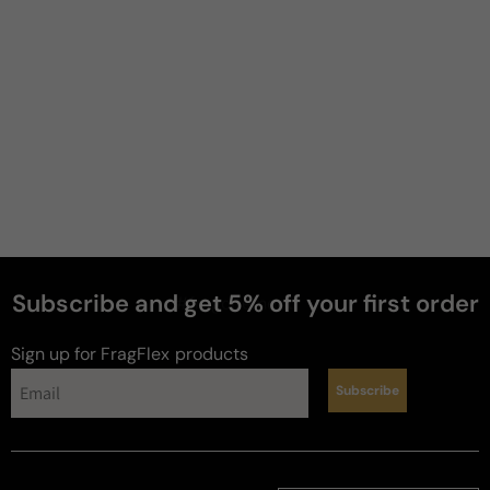
Subscribe and get 5% off your first order
#fragcitement
Sign up for FragFlex
products
Subscribe