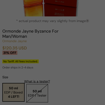
Open
* actual product may vary slightly from image
media
?
1
in
Ormonde Jayne Byzance For
modal
Man/Woman
Ormonde Jayne
$120.35 USD
Sale
Regular
31% OFF
price
price
No Tariff. All fees included.
Order ships in 2-4 days
Size
What is a tester?
50 ml
50 ml
EDP / Boxed
EDP / Tester
4 LEFT!