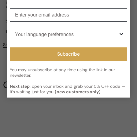
a perfect choice for those seeking a modern and
enchanting scent.
Enter your email
Shipping
Your language preferences
Current processing time:
2-4 business days
Reviews
Kindly note the current schedule is indicating the estimated
Share
delivery time for your order
AFTER
it has shipped and left our
facility, which is
3-5 business days for Canada and USA.
Subscribe
Be the first to leave a review
Read More on Shipping page
You may unsubscribe at any time using the link in our
newsletter.
Write a review
Our Testimonials
Next step
: open your inbox and grab your 5% OFF code —
it’s waiting just for you
(new customers only)
.