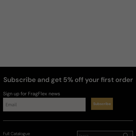
Subscribe and get 5% off your first order
Sign up for FragFlex
news
Subscribe
Full Catalogue