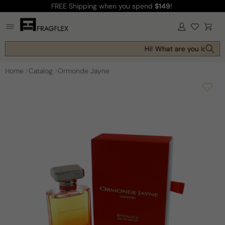
FREE Shipping
when you spend
$149
!
Skip to
content
Log
Cart
in
Hi! What are you looking 
Home
Catalog
Ormonde Jayne
Skip to
product
information