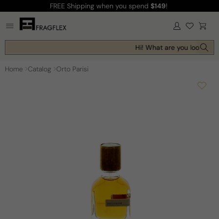
FREE Shipping
when you spend
$149
!
Skip to
content
Log
Cart
in
Hi! What are you looking f
Home
Catalog
Orto Parisi
Skip to
product
information