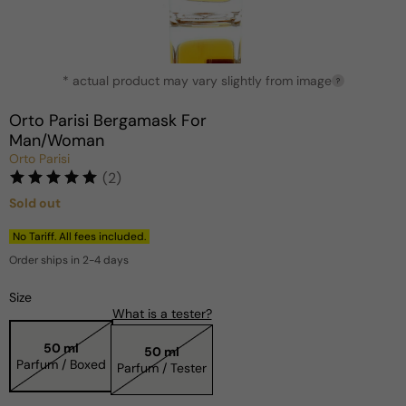
Open
* actual product may vary slightly from image
media
?
1
in
Orto Parisi Bergamask For
modal
Man/Woman
Orto Parisi
(2)
Sold out
Regular
price
No Tariff. All fees included.
Order ships in 2-4 days
Size
What is a tester?
50 ml
50 ml
Parfum / Boxed
Parfum / Tester