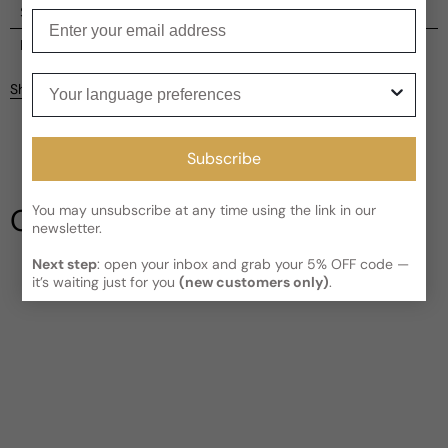
Shipping
Enter your email
Current processing time:
2-4 business days
Reviews
Kindly note the current schedule is indicating the estimated
Your language preferences
Share
delivery time for your order
AFTER
it has shipped and left our
Customer reviews
facility, which is
3-5 business days for Canada and USA.
Read More on Shipping page
5
Subscribe
5
4
3
You may unsubscribe at any time using the link in our
Our Testimonials
2
newsletter.
1
2 reviews
Next step
: open your inbox and grab your 5% OFF code —
Write a review
it’s waiting just for you
(new customers only)
.
Filter
Timothy
3 years ago