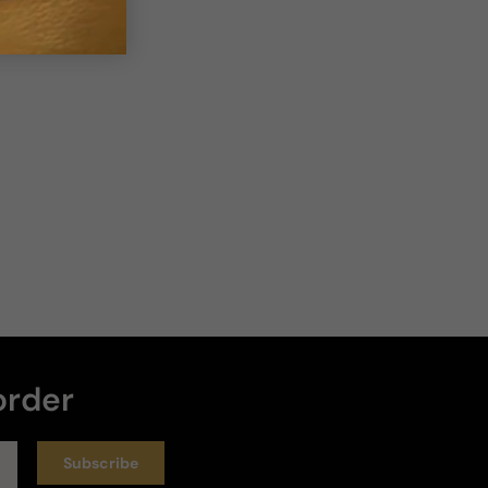
Loud
Heavy
Write a review
Sort by
:
Latest
Rating
19 days ago
Quality, strength and authenticity
The quality and strength of the scent is highly 
order
questionable as its very strong with alcohol and 
very little scent. Not sure if fake but very weak!
Longevity
Subscribe
Poor
Decent
Above Average