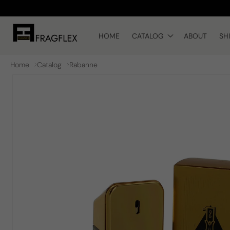
Skip to
content
HOME
CATALOG
ABOUT
SH
Home
Catalog
Rabanne
Skip to
product
information