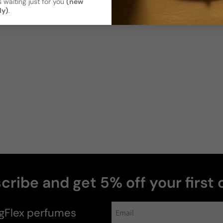
 waiting just for you
(new
ly)
.
Soft / Skin
Moderate
Scent
Sillage
Soft
Moderate
Photos & videos
Christopher
P
Verified buyer
cribe and get 5% off your first 
gFlex
perfumes