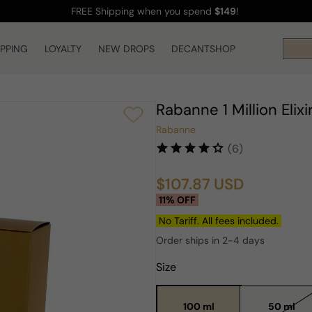
FREE Shipping
when you spend
$149
!
IPPING
LOYALTY
NEW DROPS
DECANTSHOP
Rabanne 1 Million Elix
Rabanne
(6)
$107.87 USD
Sale
Regular
11% OFF
price
price
No Tariff. All fees included.
Order ships in 2-4 days
Size
100 ml
50 ml