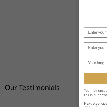
Enter your f
Enter your e
Your langua
Our Testimonials
You may unsubs
link in our news
Next step
: op