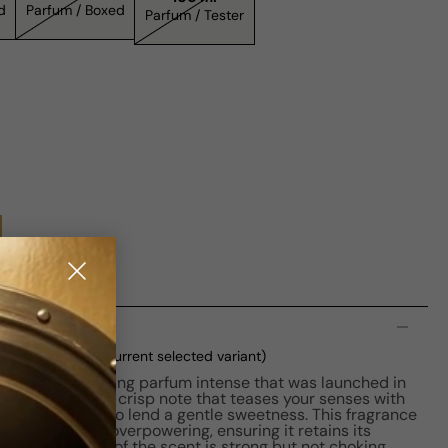
xed
Parfum / Boxed
Parfum / Tester
n
m M 100ml Boxed
(current selected variant)
 Men is a captivating parfum intense that was launched in
cent of davana, a crisp note that teases your senses with
subtly present to lend a gentle sweetness. This fragrance
ofile that's not overpowering, ensuring it retains its
 The projection of the scent is strong but not choking,