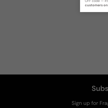
OFF code — it’s
customers on
Subs
Sign up for Fra