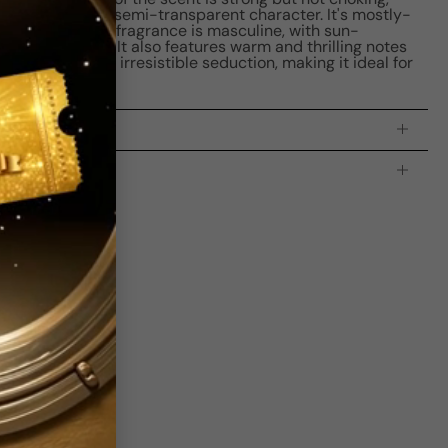
aining a leaner, semi-transparent character. It's mostly-
ess over time. The fragrance is masculine, with sun-
ty of leather. It also features warm and thrilling notes
t add a touch of irresistible seduction, making it ideal for
processing time:
2-4 business days
is indicating the estimated delivery time for your order
AFTER
it
 which is
3-5 business days for Canada and USA.
s
bove Average