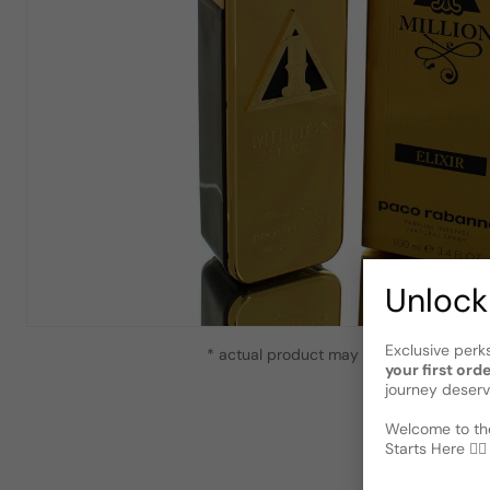
Unlock
Exclusive perk
* actual product may vary slightly from
your first ord
journey deserv
Welcome to the
Starts Here 🕵️‍♂