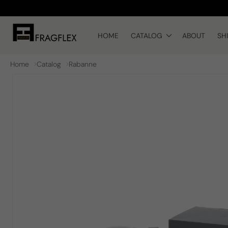
Skip to
content
HOME
CATALOG
ABOUT
SH
Home
Catalog
Rabanne
Skip to
product
information