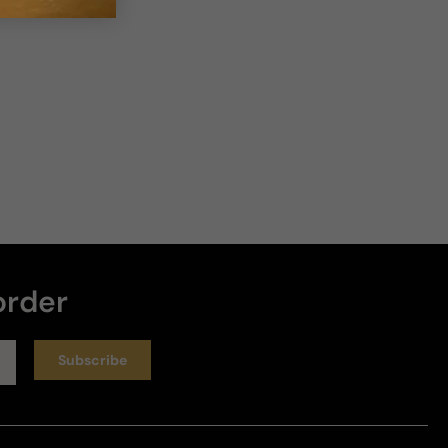
order
Subscribe