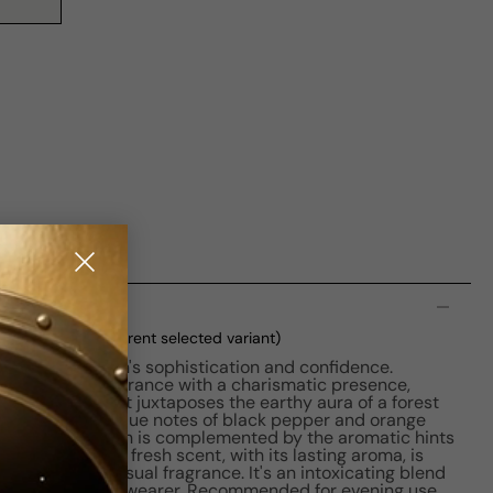
n
 M 50ml Boxed
(current selected variant)
embodies a man's sophistication and confidence.
ld, masculine fragrance with a charismatic presence,
 pride. The scent juxtaposes the earthy aura of a forest
fine whiskey. Unique notes of black pepper and orange
spicy kick, which is complemented by the aromatic hints
icy, woody, and fresh scent, with its lasting aroma, is
 outdoorsy, sensual fragrance. It's an intoxicating blend
 aura around its wearer. Recommended for evening use,