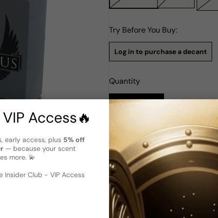
Try Before You Buy:
Log in to purchase a decant
Quantity
Notify Me
 VIP Access🔥
Description
s, early access, plus
5% off
er
— because your scent
Rabanne Invictus Intense EDT
es more. 💫
 image
?
Invictus Intense by Rabanne 
Introduced in 2016, it's a bo
 Insider Club - VIP Access
signifying power, victory, and
stroll with the sharpness of 
blossom create a pleasantly 
of amber and sea salt. This sp
perfect for those who seek an
that leaves an indescribable