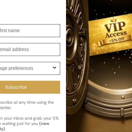
it's an ideal choice for those 
Shipping
irst name
Current 
Reviews
Kindly note the current schedule 
mail
Share
has shipped and left our facility,
Read More on Shipping page
ge preferences
Subscribe
cribe at any time using the
letter.
en your inbox and grab your 5%
 waiting just for you
(new
ly)
.