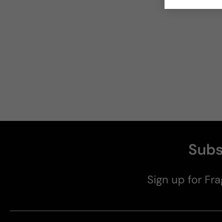
Subs
Sign up for Fra