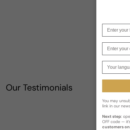
Enter your f
Enter your e
Your langua
Our Testimonials
You may unsubs
link in our news
Next step
: op
OFF code — it’s
customers on