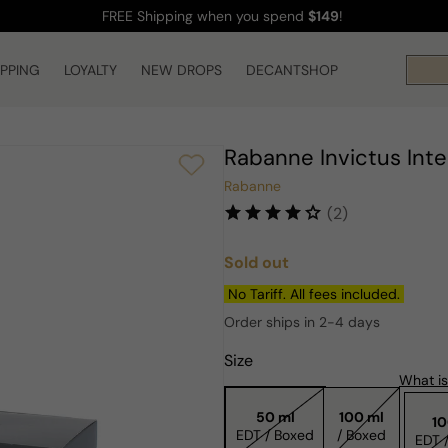
FREE Shipping
when you spend
$149
!
IPPING
LOYALTY
NEW DROPS
DECANTSHOP
Rabanne Invictus Int
Rabanne
(2)
Sold out
Regular
price
No Tariff. All fees included.
Order ships in 2-4 days
Size
What is
50 ml
100 ml
10
EDT / Boxed
/ Boxed