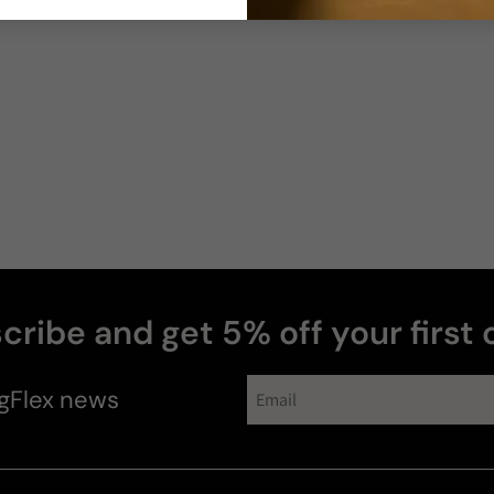
cribe and get 5% off your first 
gFlex
news