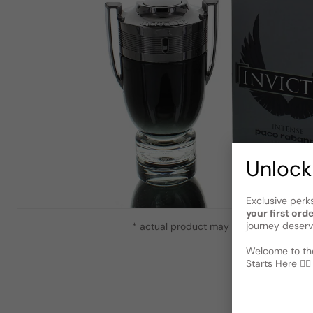
Unlock
Exclusive perk
your first ord
journey deserv
* actual product may vary slightly from
Welcome to the
Starts Here 🕵️‍♂