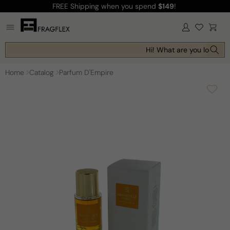
FREE Shipping
when you spend
$149
!
Skip to
content
Log
Cart
in
Hi! What are you looking 
Home
Catalog
Parfum D'Empire
Skip to
product
information