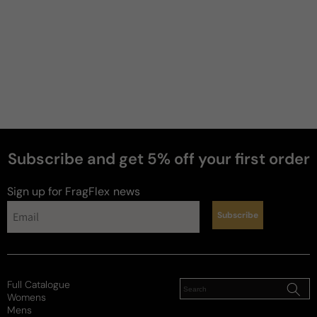
Subscribe and get 5% off your first order
perfumes
Sign up for FragFlex
news
Subscribe
Full Catalogue
Womens
Mens