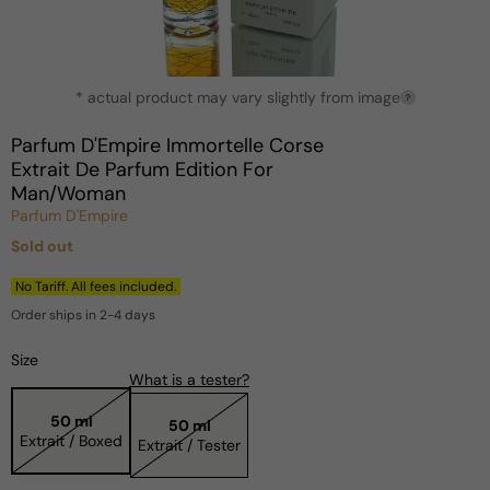
Open
* actual product may vary slightly from image
media
?
1
in
Parfum D'Empire Immortelle Corse
modal
Extrait De Parfum Edition For
Man/Woman
Parfum D'Empire
Sold out
Regular
price
No Tariff. All fees included.
Order ships in 2-4 days
Size
What is a tester?
50 ml
50 ml
Extrait / Boxed
Extrait / Tester