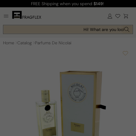
FREE Shipping
when you spend
$149
!
Skip to
content
Log
Cart
in
Hi! What are you looking fo
Home
Catalog
Parfums De Nicolai
Skip to
product
information