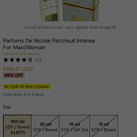
Open
* actual product may vary slightly from image
media
?
1
in
Parfums De Nicolai Patchouli Intense
modal
For Man/Woman
Parfums De Nicolai
(6)
$116.47 USD
Sale
Regular
46% OFF
price
price
No Tariff. All fees included.
Order ships in 2-4 days
Size
100 ml
30 ml
15 ml
15 ml
EDP / Boxed
EDP / Boxed
EDP / Gift Set
EDP / Boxed
3 LEFT!