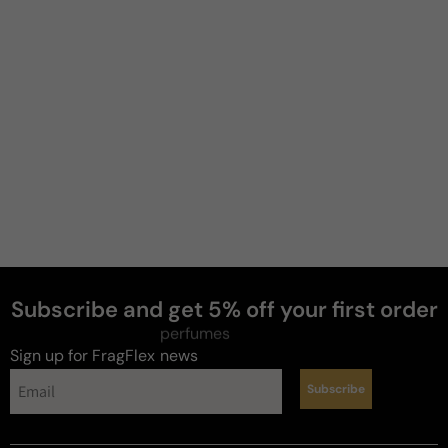
Mike
J
4 years ago
Impressed 👏
Very aromatic, new to this take on Patch.

15ml was a blind buy..whew..wee! good call on that. 
It will take some wearing but, great longevity so far. 
Clean, earthyness, love the development, well done 
frag.. 😁 with the purchase..����������'s 
F.B.
Subscribe and get 5% off your first order
Review for
Parfums De Nicolai Patchouli Intense
perfumes
Sign up for FragFlex
news
Subscribe