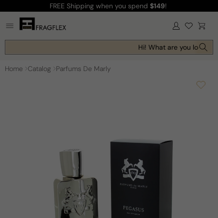
FREE Shipping
when you spend
$149
!
Skip to
content
Log
Cart
in
Hi! What are you looking 
Home
Catalog
Parfums De Marly
Skip to
product
information