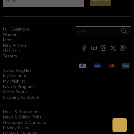
Projection
Soft / Skin Scent
Moderate
Loud
Sillage
Full Catalogue
Soft
Moderate
Heavy
Womens
Review for
Parfums De Marly Pegasus For Man - Parfums
Mens
New Arrivals
De Marly Pegasus EDP M 125ml Boxed
Facebook
YouTube
Instagram
X
Pintere
Gift Sets
(Twitter)
Testers
Payment
methods
About FragFlex
My Account
My Wishlist
James
M
Loyalty Program
Verified buyer
Order Status
5 months ago
Shipping Schedule
Great fragrance and company
Deals & Promotions
News & Editor Picks
I couldn’t be more happier with my purchase. This 
Giveaways & Contests
smells amazing and is sold at a really reasonable 
Privacy Policy
price. I will shop with this company again.
Contact | Support