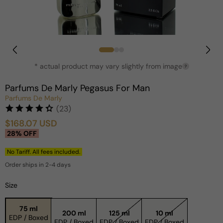
Open
media
1
in
* actual product may vary slightly from image
?
modal
Parfums De Marly Pegasus For Man
Parfums De Marly
(23)
$168.07 USD
Sale
Regular
28% OFF
price
price
No Tariff. All fees included.
Order ships in 2-4 days
Size
75 ml
200 ml
125 ml
10 ml
EDP / Boxed
EDP / Boxed
EDP / Boxed
EDP / Boxed