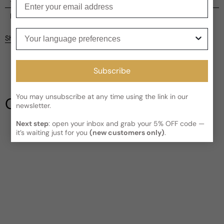
Current processing time:
2-4 business days
Reviews
Your language preferences
Kindly note the current schedule is indicating the estimated
Share
delivery time for your order
AFTER
it has shipped and left our
facility, which is
3-5 business days for Canada and USA.
Be the first to leave a review
Read More on Shipping page
Subscribe
Write a review
You may unsubscribe at any time using the link in our
Our Testimonials
newsletter.
Next step
: open your inbox and grab your 5% OFF code —
it’s waiting just for you
(new customers only)
.