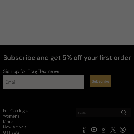
Subscribe and get 5% off your first order
Sign up for FragFlex
news
Subscribe
Full Catalogue
Womens
Mens
New Arrivals
Facebook
YouTube
Instagram
X
Pintere
Gift Sets