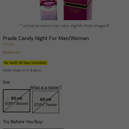
Open
* actual product may vary slightly from image
media
?
1
in
Prada Candy Night For Man/Woman
modal
Prada
Sold out
Regular
price
No Tariff. All fees included.
Order ships in 2-4 days
Size
What is a tester?
80 ml
80 ml
EDP / Boxed
EDP / Tester
Try Before You Buy: