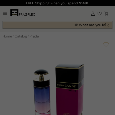
FREE Shipping
when you spend
$149
!
Skip to
content
Log
Cart
in
Hi! What are you looking 
Home
Catalog
Prada
Skip to
product
information