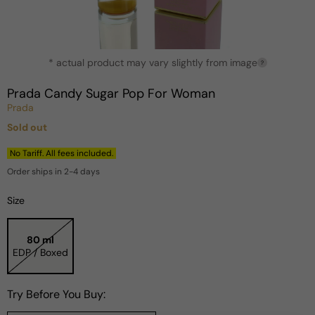
Open
* actual product may vary slightly from image
media
?
1
in
Prada Candy Sugar Pop For Woman
modal
Prada
Sold out
Regular
price
No Tariff. All fees included.
Order ships in 2-4 days
Size
80 ml
EDP / Boxed
Try Before You Buy: