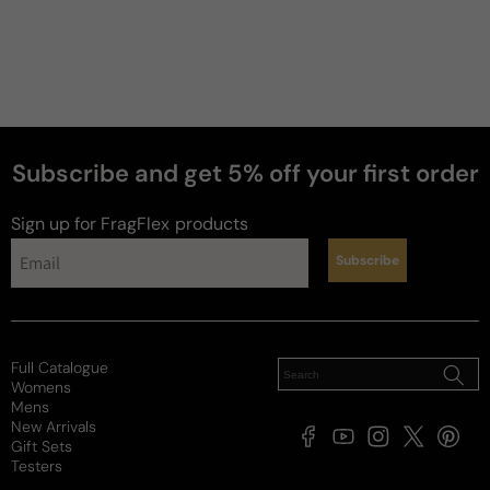
Subscribe and get 5% off your first order
Sign up for FragFlex
products
Subscribe
Full Catalogue
Womens
Mens
New Arrivals
Facebook
YouTube
Instagram
X
Pintere
Gift Sets
(Twitter)
Testers
Payment