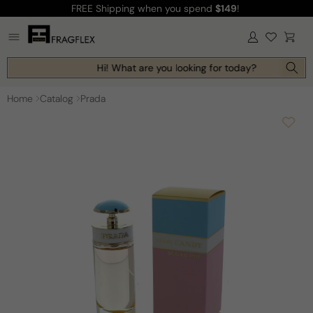
FREE Shipping
when you spend
$149
!
Skip to
content
Log
Cart
in
Hi! What are you looking for today?
Home
Catalog
Prada
Skip to
product
information