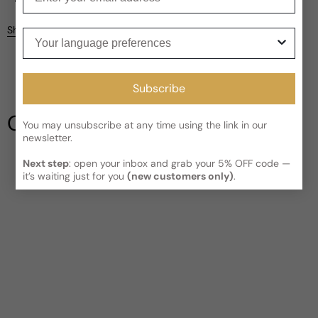
Kindly note the current schedule is indicating the estimated
Share
Your language preferences
delivery time for your order
AFTER
it has shipped and left our
facility, which is
3-5 business days for Canada and USA.
Be the first to leave a review
Read More on Shipping page
Subscribe
Write a review
Our Testimonials
You may unsubscribe at any time using the link in our
newsletter.
Next step
: open your inbox and grab your 5% OFF code —
it’s waiting just for you
(new customers only)
.