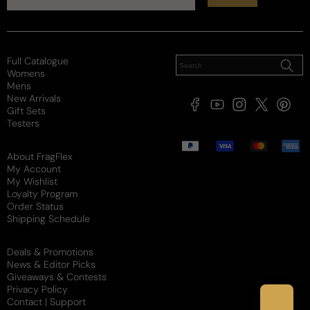
Reviewed on
Full Catalogue
Womens
Mens
New Arrivals
Facebook
YouTube
Instagram
X
Pintere
Gift Sets
(Twitter)
Testers
Payment
methods
About FragFlex
My Account
My Wishlist
Loyalty Program
Order Status
Shipping Schedule
Deals & Promotions
News & Editor Picks
Giveaways & Contests
Privacy Policy
Contact | Support