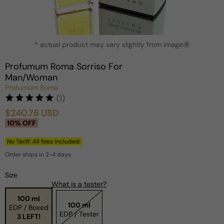
Open
* actual product may vary slightly from image
media
?
1
in
Profumum Roma Sorriso For
modal
Man/Woman
Profumum Roma
(1)
$240.76 USD
Sale
Regular
10% OFF
price
price
No Tariff. All fees included.
Order ships in 2-4 days
Size
What is a tester?
100 ml
100 ml
EDP / Boxed
EDP / Tester
3 LEFT!