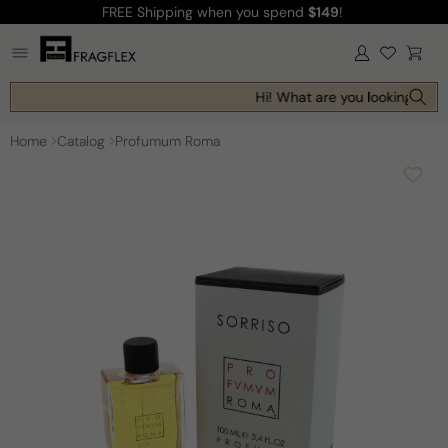
FREE Shipping
when you spend
$149
!
Skip to
content
Log
Cart
in
Hi! What are you looking for t
Home
Catalog
Profumum Roma
Skip to
product
information