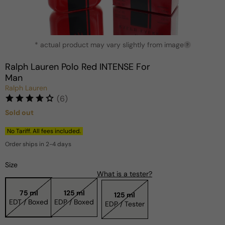
Open
* actual product may vary slightly from image
media
?
1
in
Ralph Lauren Polo Red INTENSE For
modal
Man
Ralph Lauren
(6)
Sold out
Regular
price
No Tariff. All fees included.
Order ships in 2-4 days
Size
What is a tester?
75 ml
125 ml
125 ml
EDT / Boxed
EDP / Boxed
EDP / Tester