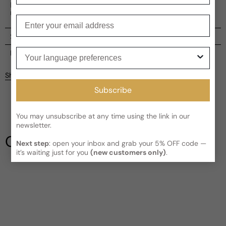
Intense, immersing its wearer in the thrill of the open
road.
Enter your email
Shipping
Your language preferences
Current processing time:
2-4 business days
Reviews
Kindly note the current schedule is indicating the estimated
Share
delivery time for your order
AFTER
it has shipped and left our
Customer reviews
facility, which is
3-5 business days for Canada and USA.
Subscribe
Read More on Shipping page
3.67
5
You may unsubscribe at any time using the link in our
4
newsletter.
3
Our Testimonials
2
Next step
: open your inbox and grab your 5% OFF code —
it’s waiting just for you
(new customers only)
.
1
6 reviews
Write a review
Filter