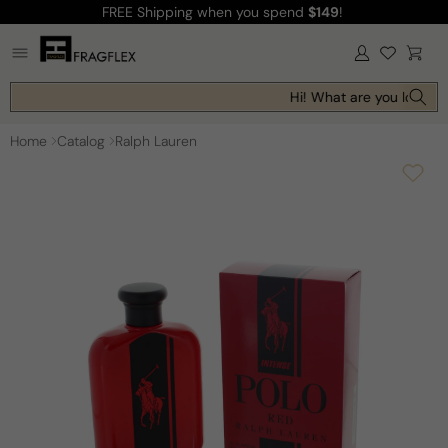
FREE Shipping
when you spend
$149
!
Skip to
content
Log
Cart
in
Hi! What are you looking
Home
Catalog
Ralph Lauren
Skip to
product
information