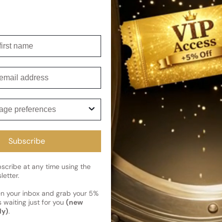
Shipping
Current 
irst name
Reviews
Kindly note the current schedule 
Share
has shipped and left our facility,
Customer review
mail
Read More on Shipping page
5
5
ge preferences
4
3
2
Subscribe
1
1 review
cribe at any time using the
letter.
en your inbox and grab your 5%
 waiting just for you
(new
Photos & videos
ly)
.