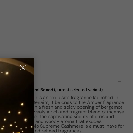
n
shmere EDP M 125ml Boxed
(current selected variant)
ashmere for Men is an exquisite fragrance launched in
rfumer Carlos Benaim, it belongs to the Amber fragrance
d scent starts with a fresh and spicy opening of bergamot
he fragrance reveals a rich and fragrant blend of incense
es bring together the captivating scents of orris and
elightfully smoky and woody aroma that exudes
. Ralph Lauren Polo Supreme Cashmere is a must-have for
tes luxurious and refined fragrances.