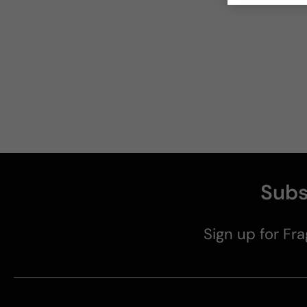
Subs
Sign up for Fra