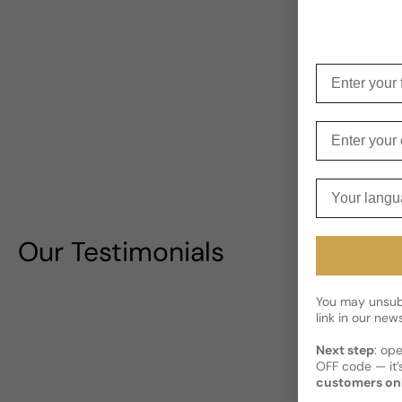
Enter your f
Enter your e
Your langua
Our Testimonials
You may unsubs
link in our news
Next step
: op
OFF code — it’s
customers on