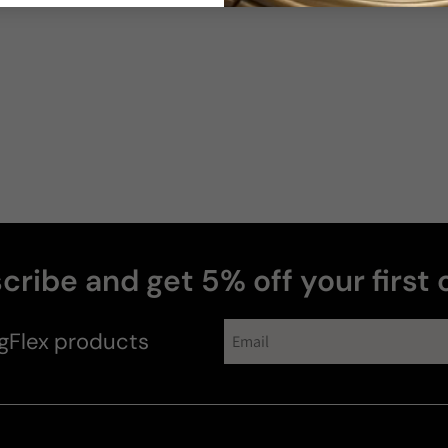
Robert
Q
cribe and get 5% off your first 
gFlex
products