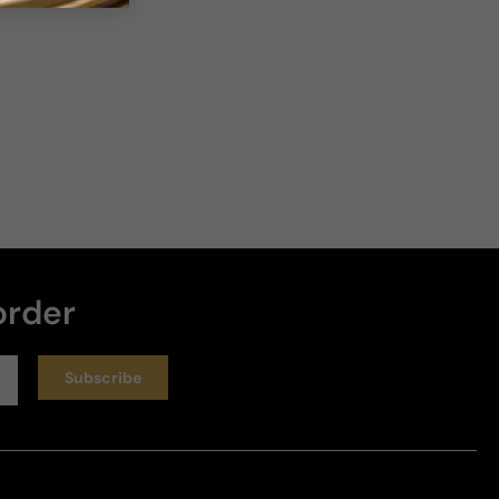
7 years ago
Amazing!
I think I'm in love with Polo Supreme Cashmere. I 
didn't know what to expect before I smelled this 
fragrance, and was blown away. I have many 
fragrances (blushing); and this one may end up in 
my top 15 (after more wearings). It does smell a 
touch middle-eastern, but more North American 
(very toned down). The incense and the Myrrh are 
order
absolutely the stars of the show, along with the 
Cashmeran. I do... 
Read more
Review for
Ralph Lauren Polo Supreme Cashmere - 125ml
Subscribe
Eau De Parfum Boxed
Helpful