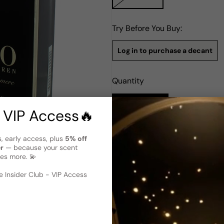
Try Before You Buy:
Log in to purchase a decant
Quantity
Notify Me
 VIP Access🔥
Description
s, early access, plus
5% off
er
— because your scent
Ralph Lauren Polo Supreme Ca
es more. 💫
 image
?
Ralph Lauren Polo Supreme C
2017. Crafted by renowned pe
 Insider Club - VIP Access
family. This carefully-crafte
and cardamom. The heart of t
and myrrh, while the base not
cashmeran. The result is a d
sophistication and elegance
the modern man who apprecia