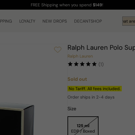
FREE Shipping
when you spend
$149
!
IPPING
LOYALTY
NEW DROPS
DECANTSHOP
Hi! What are 
Ralph Lauren Polo S
Ralph Lauren
(1)
Sold out
Regular
price
No Tariff. All fees included.
Order ships in 2-4 days
Size
125 ml
EDP / Boxed