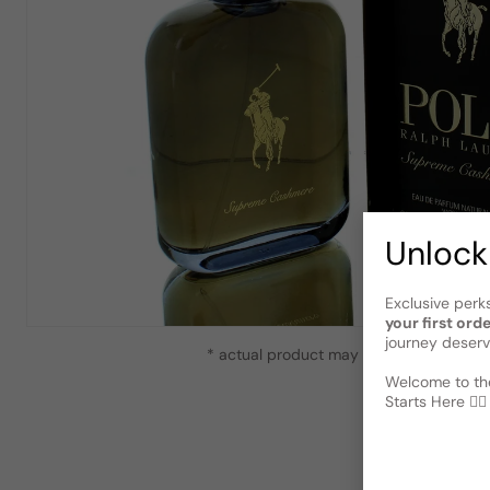
Unlock
Exclusive perk
your first ord
journey deserv
* actual product may vary slightly from
Welcome to the
Starts Here 🕵️‍♂