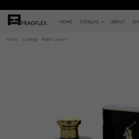
Skip to
content
HOME
CATALOG
ABOUT
SH
Home
Catalog
Ralph Lauren
Skip to
product
information