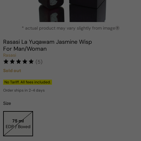
Open
* actual product may vary slightly from image
media
?
1
in
Rasasi La Yuqawam Jasmine Wisp
modal
For Man/Woman
Rasasi
(5)
Sold out
Regular
price
No Tariff. All fees included.
Order ships in 2-4 days
Size
75 ml
EDP / Boxed