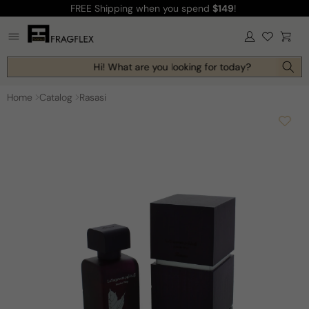
FREE Shipping
when you spend
$149
!
Skip to
content
Log
Cart
in
Hi! What are you looking for today?
Home
Catalog
Rasasi
Skip to
product
information