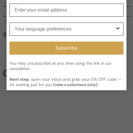
Enter your email
Shipping
Current processing time:
2-4 business days
Reviews
Your language preferences
Kindly note the current schedule is indicating the estimated
Share
delivery time for your order
AFTER
it has shipped and left our
Customer reviews
facility, which is
3-5 business days for Canada and USA.
Subscribe
Read More on Shipping page
4.8
5
4
You may unsubscribe at any time using the link in our
3
newsletter.
Our Testimonials
2
Next step
: open your inbox and grab your 5% OFF code —
1
5 reviews
it’s waiting just for you
(new customers only)
.
Write a review
Filter
Judy
M