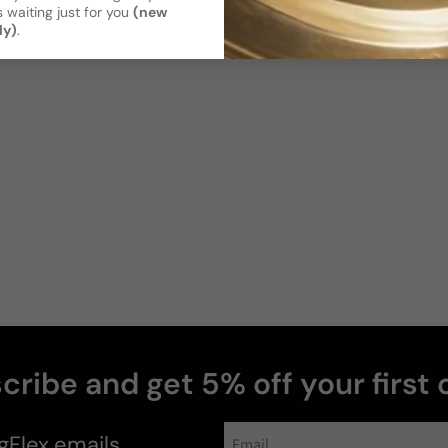
Poor
Decent
A
 waiting just for you
(new
Projection
ly)
.
Soft / Skin
Moderate
Scent
Sillage
Soft
Moderate
Photos & videos
Cory
K
Verified buyer
cribe and get 5% off your first 
news
gFlex
emails