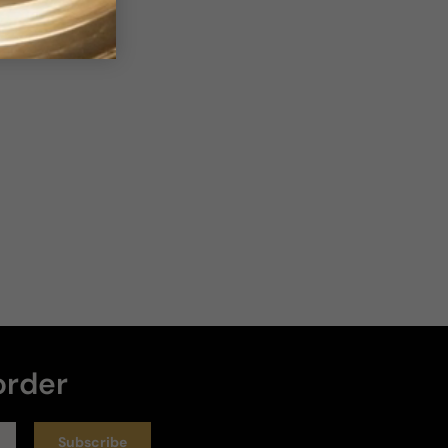
bove Average
Loud
Heavy
Write a review
Sort by
:
Latest
Rating
4 months ago
Worth every penny...
Worth every penny
order
Review for
Rochas Moustache Eau de Parfum Edition For
Man - Rochas Moustache Eau De Parfum Edition EDP M
75ml Boxed
Subscribe