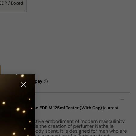
EDP / Boxed
n
 De Parfum Edition EDP M 125ml Tester (With Cap)
(current
fum is a distinctive embodiment of modern masculinity.
ating fragrance is the creation of perfumer Nathalie
by an amber woody scent, it is designed for men who are
ophisticated aroma is evocative of a Parisian street,