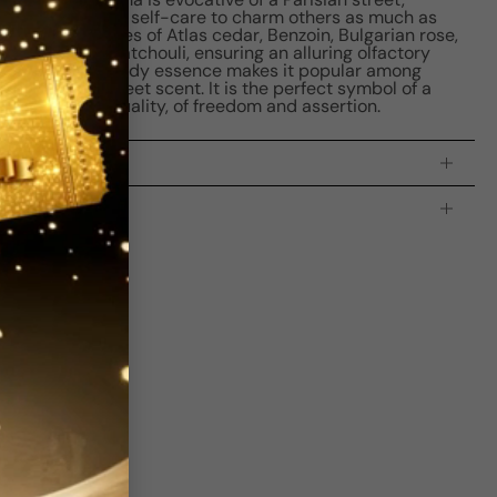
tered the art of self-care to charm others as much as
es standout notes of Atlas cedar, Benzoin, Bulgarian rose,
 Vanilla, and Patchouli, ensuring an alluring olfactory
 and oriental woody essence makes it popular among
 yet subtly sweet scent. It is the perfect symbol of a
ength and sensuality, of freedom and assertion.
processing time:
2-4 business days
is indicating the estimated delivery time for your order
AFTER
it
 which is
3-5 business days for Canada and USA.
s