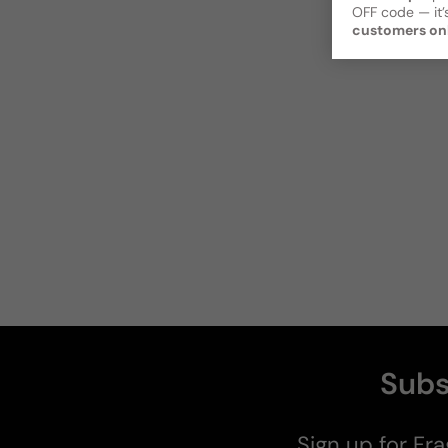
OFF code — it’s
customers on
Subs
Sign up for Fra