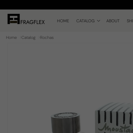
Skip to
content
HOME
CATALOG
ABOUT
SH
Home
Catalog
Rochas
Skip to
product
information