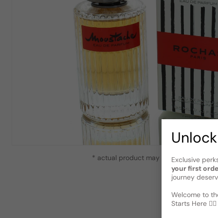
Unlock
* actual product may vary slightly from
Exclusive perk
your first ord
journey deserv
Welcome to the
Starts Here 🕵️‍♂