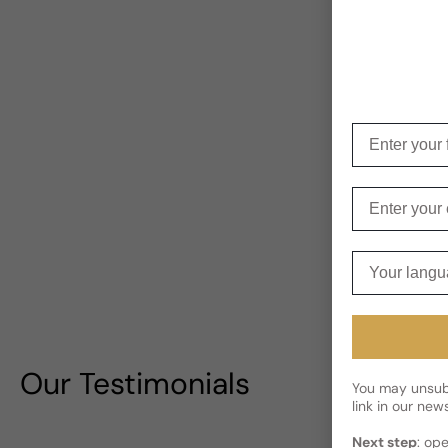
Enter your f
Enter your e
Your langua
Our Testimonials
You may unsubs
link in our news
Next step
: op