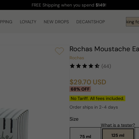
FREE Shipping
when you spend
$149
!
IPPING
LOYALTY
NEW DROPS
DECANTSHOP
Hi! What are you looking fo
Rochas Moustache Ea
Rochas
(44)
$29.70 USD
Sale
Regular
68% OFF
price
price
No Tariff. All fees included.
Order ships in 2-4 days
Size
What is a tester?
125 ml
75 ml