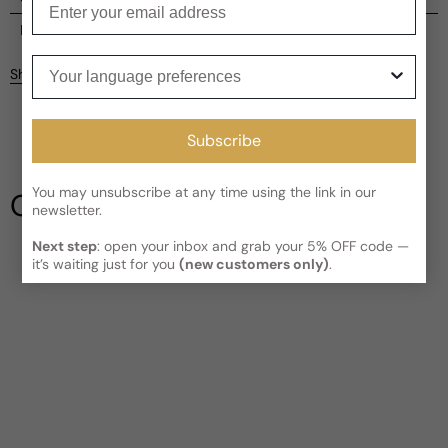
Current processing time:
2-4 business days
Reviews
Your language preferences
Kindly note the current schedule is indicating the estimated
Share
delivery time for your order
AFTER
it has shipped and left our
Customer reviews
facility, which is
3-5 business days for Canada and USA.
Read More on Shipping page
4.67
Subscribe
5
4
3
You may unsubscribe at any time using the link in our
Our Testimonials
2
newsletter.
1
3 reviews
Next step
: open your inbox and grab your 5% OFF code —
Write a review
it’s waiting just for you
(new customers only)
.
Filter
Jason
B
3 years ago