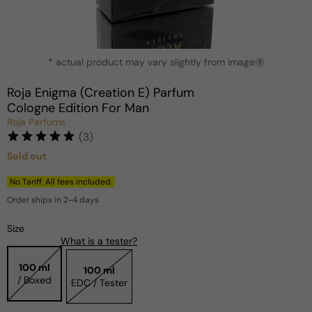
Open
* actual product may vary slightly from image
media
?
1
in
Roja Enigma (Creation E) Parfum
modal
Cologne Edition For Man
Roja Parfums
(3)
Sold out
Regular
price
No Tariff. All fees included.
Order ships in 2-4 days
Size
What is a tester?
100 ml
100 ml
/ Boxed
EDC / Tester