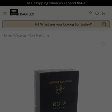
FREE Shipping
when you spend
$149
!
Skip to
content
Log
Cart
in
Hi! What are you looking for today?
Home
Catalog
Roja Parfums
Skip to
product
information