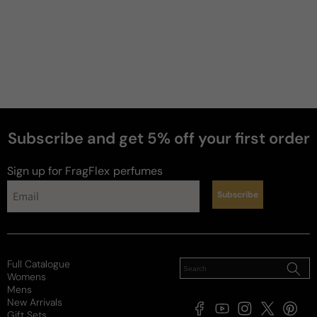
Subscribe and get 5% off your first order
Sign up for FragFlex
perfumes
Subscribe
Full Catalogue
Womens
Mens
New Arrivals
Facebook
YouTube
Instagram
X
Pintere
Gift Sets