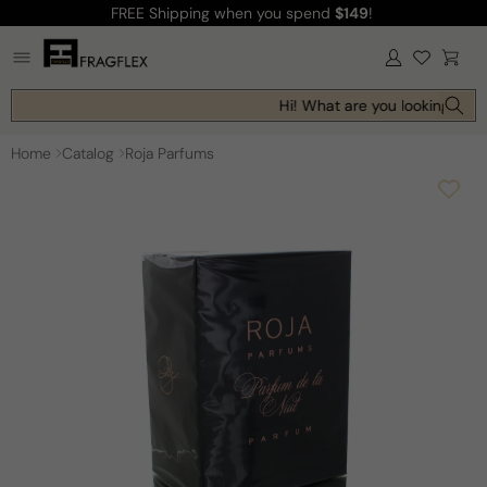
FREE Shipping
when you spend
$149
!
Skip to
content
Log
Cart
in
Hi! What are you looking for t
Home
Catalog
Roja Parfums
Skip to
product
information