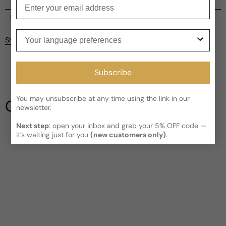
Enter your email
Shipping
Current processing time:
2-4 business days
Reviews
Your language preferences
Kindly note the current schedule is indicating the estimated
Share
delivery time for your order
AFTER
it has shipped and left our
facility, which is
3-5 business days for Canada and USA.
Be the first to leave a review
Read More on Shipping page
Subscribe
Write a review
You may unsubscribe at any time using the link in our
Our Testimonials
newsletter.
Next step
: open your inbox and grab your 5% OFF code —
it’s waiting just for you
(new customers only)
.