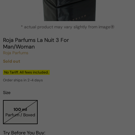
Open
* actual product may vary slightly from image
media
?
1
in
Roja Parfums La Nuit 3 For
modal
Man/Woman
Roja Parfums
Sold out
Regular
price
No Tariff. All fees included.
Order ships in 2-4 days
Size
100 ml
Parfum / Boxed
Try Before You Buy: