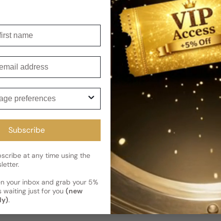
Shipping
Current 
Reviews
irst name
Kindly note the current schedule 
Share
has shipped and left our facility,
Read More on Shipping page
mail
ge preferences
Subscribe
cribe at any time using the
letter.
en your inbox and grab your 5%
 waiting just for you
(new
ly)
.