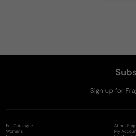
Subs
Sign up for Fra
Full Catalogue
About Frag
Womens
My Accoun