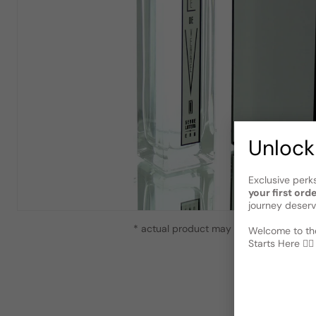
Unlock
Exclusive perk
your first ord
journey deserv
* actual product may vary slightly from
Welcome to the
Starts Here 🕵️‍♂