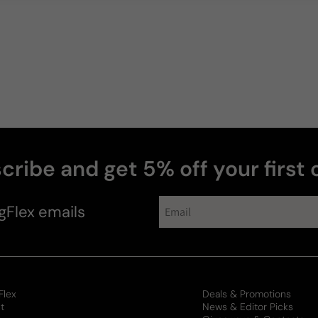
cribe and get 5% off your first 
gFlex
emails
Flex
Deals & Promotions
t
News & Editor Picks