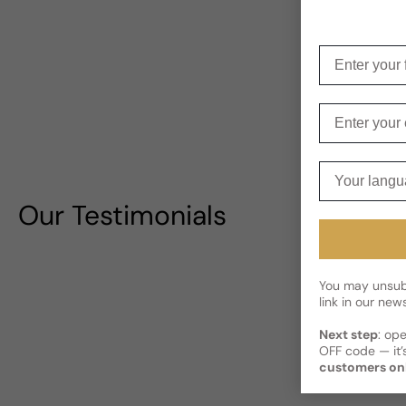
Enter your f
Enter your e
Your langua
Our Testimonials
You may unsubs
link in our news
Next step
: op
OFF code — it’s
customers on