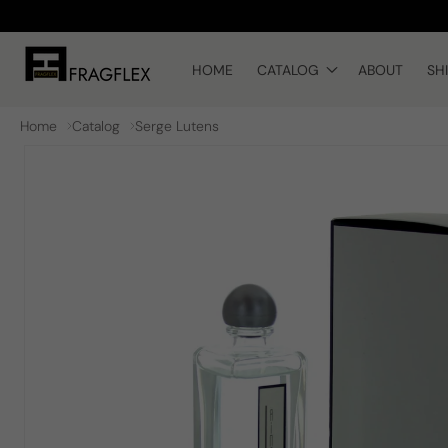
Skip to
content
HOME
CATALOG
ABOUT
SH
Home
Catalog
Serge Lutens
Skip to
product
information