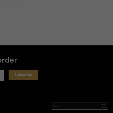
order
Subscribe