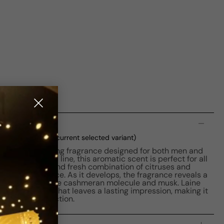
n
DP M 50ml Boxed
(current selected variant)
ns is a captivating fragrance designed for both men and
t of the L'Eau line, this aromatic scent is perfect for all
ns with a clean and fresh combination of citruses and
rating experience. As it develops, the fragrance reveals a
 enriched with the cashmeran molecule and musk. Laine
ensual perfume that leaves a lasting impression, making it
fragrance collection.