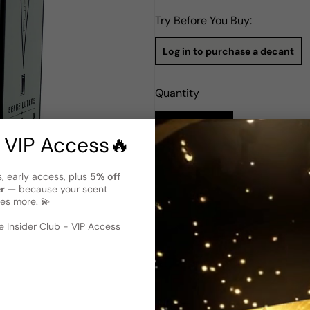
Try Before You Buy:
Log in to purchase a decant
Quantity
Notify Me
 VIP Access🔥
Description
s, early access, plus
5% off
er
— because your scent
Serge Lutens Laine De Verre E
es more. 💫
Laine de Verre by Serge Lute
women. Launched in 2014 as par
 image
?
 Insider Club - VIP Access
seasons, day or night. It ope
aldehydes, creating an invigo
unique and spicy character,
de Verre is a luxurious and s
a must-have addition to any 