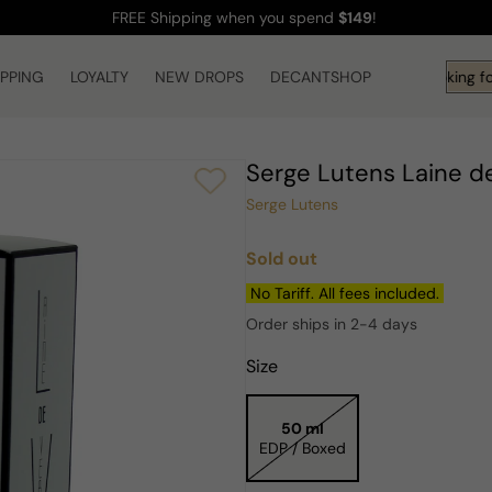
FREE Shipping
when you spend
$149
!
IPPING
LOYALTY
NEW DROPS
DECANTSHOP
Hi! What are you looking fo
Serge Lutens Laine 
Serge Lutens
Sold out
Regular
price
No Tariff. All fees included.
Order ships in 2-4 days
Size
50 ml
EDP / Boxed