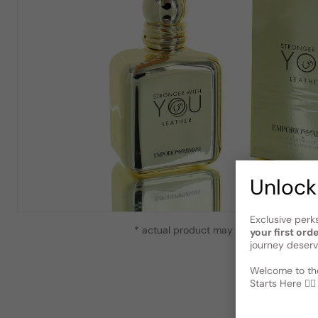
Unlock
Exclusive perk
* actual product may vary slightly from
your first ord
journey deserv
Welcome to the
Starts Here 🕵️‍♂