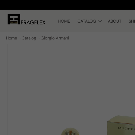
Skip to
content
HOME
CATALOG
ABOUT
SH
Home
Catalog
Giorgio Armani
Skip to
product
information