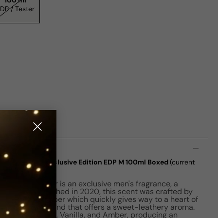
100 ml
EDP / Tester
n
ou In Leather Exclusive Edition EDP M 100ml Boxed
(current
h You In Leather is an exclusive men's fragrance, a
stication. Launched in 2020, this scent was crafted by
a hit of Pink Pepper which quickly gives way to a heart of
t, a distinct blend that offers a sweet-leathery aroma.
of Marron glace, Vanilla, and Amber, producing an