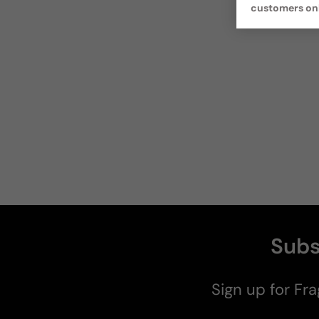
customers on
Subs
Sign up for Fra