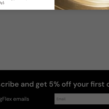
ly)
.
Photos & videos
Leonid
A
cribe and get 5% off your first 
A
gFlex
emails