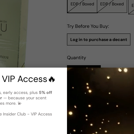
EDP / Boxed
EDP / Boxed
Try Before You Buy:
Log in to purchase a decant
Quantity
Notify Me
 VIP Access🔥
Description
s, early access, plus
5% off
 image
?
er
— because your scent
Giorgio Armani Stronger With Y
es more. 💫
selected variant)
Giorgio Armani's Stronger Wit
 Insider Club - VIP Access
symbol of strength and sophi
Cecile Matton. It opens with 
Sage and Crystalized Chestnu
The base reveals a warm mix 