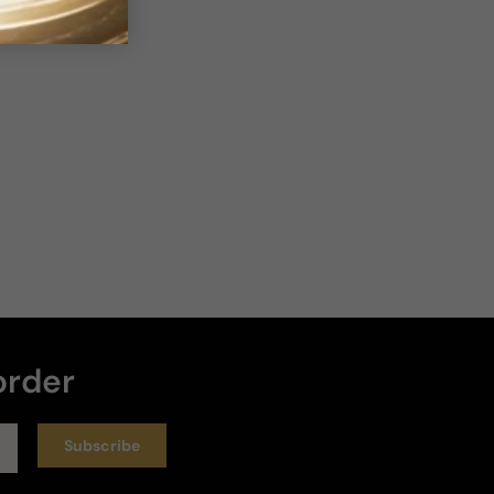
2 years ago
Hyped
Not sure what all the hype is about. This is my least 
favorite from the line.
Review for
Giorgio Armani Stronger With You In Leather
Exclusive Edition
Helpful
1
order
3 years ago
Subscribe
Good Scent