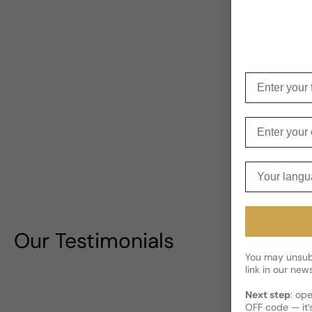
Enter your f
Enter your e
Your langua
Our Testimonials
You may unsubs
link in our news
Next step
: op
OFF code — it’s