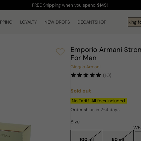
FREE Shipping
when you spend
$149
!
IPPING
LOYALTY
NEW DROPS
DECANTSHOP
Hi! What are you looking fo
Emporio Armani Strong
For Man
Giorgio Armani
(10)
Sold out
Regular
price
No Tariff. All fees included.
Order ships in 2-4 days
Size
Wha
100 ml
50 ml