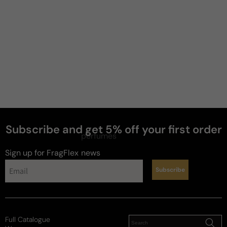
Subscribe and get 5% off your first order
perfumes
Sign up for FragFlex
news
Subscribe
Full Catalogue