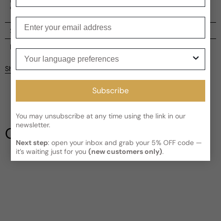
commands respect.
Enter your email
Shipping
Current processing time:
2-4 business days
Reviews
Your language preferences
Kindly note the current schedule is indicating the estimated
Share
delivery time for your order
AFTER
it has shipped and left our
facility, which is
3-5 business days for Canada and USA.
Subscribe
Be the first to leave a review
Read More on Shipping page
You may unsubscribe at any time using the link in our
Write a review
newsletter.
Our Testimonials
Next step
: open your inbox and grab your 5% OFF code —
it’s waiting just for you
(new customers only)
.