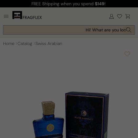
FREE Shipping
when you spend
$149
!
Skip to
content
Log
Cart
in
Hi! What are you looking f
Home
Catalog
Swiss Arabian
Skip to
product
information