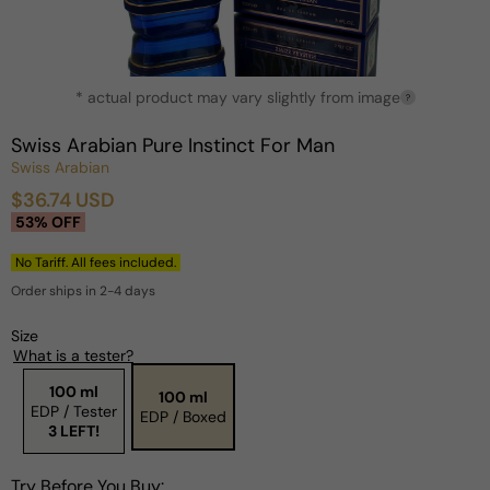
Open
* actual product may vary slightly from image
media
?
1
in
Swiss Arabian Pure Instinct For Man
modal
Swiss Arabian
$36.74 USD
Sale
Regular
53% OFF
price
price
No Tariff. All fees included.
Order ships in 2-4 days
Size
What is a tester?
100 ml
100 ml
EDP / Tester
EDP / Boxed
3 LEFT!
Try Before You Buy: