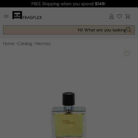
FREE Shipping
when you spend
$149
!
Skip to
content
Log
Cart
in
Hi! What are you looking for t
Home
Catalog
Hermes
Skip to
product
information