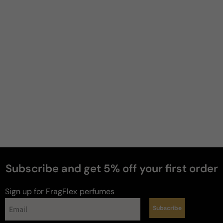
Filter
Kenneth
M
Verified buyer
4 months ago
Always read great reviews...
Always read great reviews about this fragrance so I 
decided to pull the trigger. It lives up to the hype, 
and looking forward to wearing it as the weather 
warms.
Review for
Hermes Terre Parfum For Man - Tester -
Hermes Terre Parfum Parfum M 75ml Tester
Subscribe and get 5% off your first order
Would recommend
Sign up for FragFlex
perfumes
Subscribe