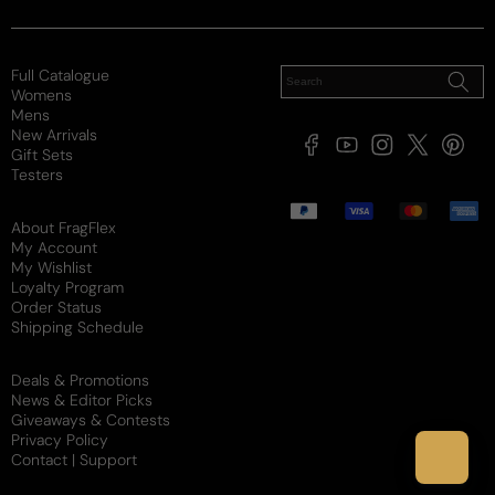
SG
3 years ago
Full Catalogue
A masterpiece
Womens
Mens
This is a masterpiece. Period
New Arrivals
Facebook
YouTube
Instagram
X
Pintere
Gift Sets
(Twitter)
Testers
Review for
Hermes Terre Parfum
Payment
methods
About FragFlex
My Account
My Wishlist
Loyalty Program
Order Status
Rukhsana
A
Shipping Schedule
3 years ago
Deals & Promotions
News & Editor Picks
True hermes
Giveaways & Contests
Privacy Policy
Really good
Contact | Support
Review for
Hermes Terre Parfum