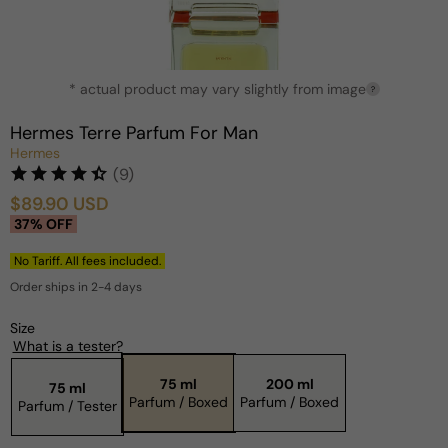
Open
* actual product may vary slightly from image
media
?
1
in
Hermes Terre Parfum For Man
modal
Hermes
(9)
$89.90 USD
Sale
Regular
37% OFF
price
price
No Tariff. All fees included.
Order ships in 2-4 days
Size
What is a tester?
75 ml
200 ml
75 ml
Parfum / Boxed
Parfum / Boxed
Parfum / Tester