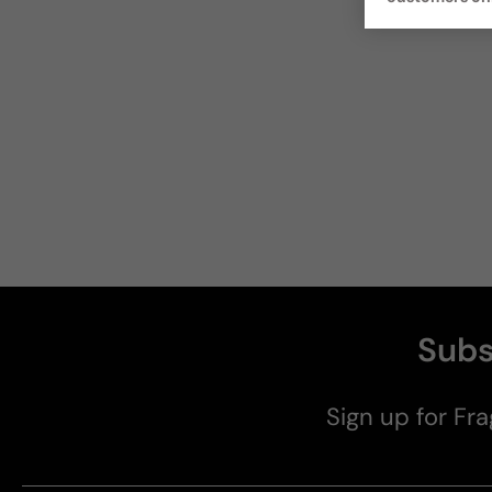
Subs
Sign up for Fra