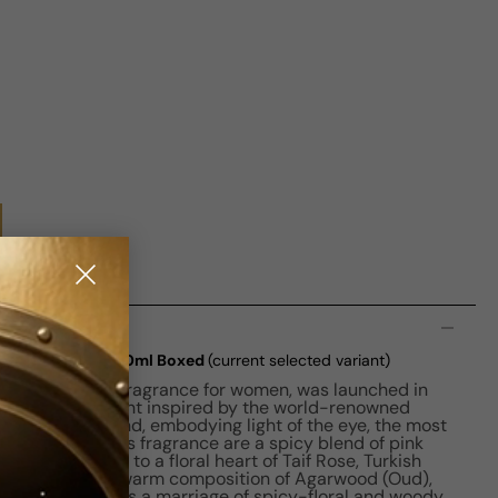
n
it De Parfum) W 50ml Boxed
(current selected variant)
n Amber Floral fragrance for women, was launched in
 a captivating scent inspired by the world-renowned
arat pink diamond, embodying light of the eye, the most
 top notes of this fragrance are a spicy blend of pink
ander, leading to a floral heart of Taif Rose, Turkish
 notes reveal a warm composition of Agarwood (Oud),
his fragrance is a marriage of spicy-floral and woody