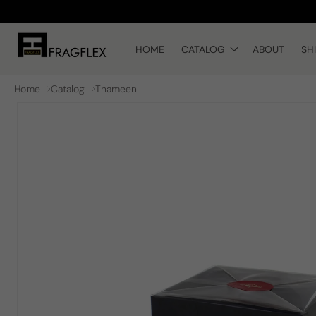
Skip to
content
HOME
CATALOG
ABOUT
SH
Home
Catalog
Thameen
Skip to
product
information