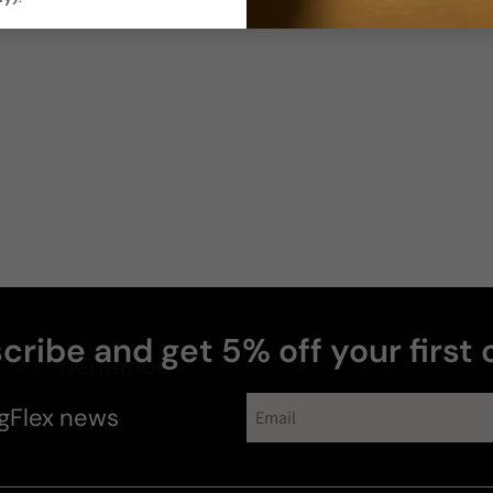
cribe and get 5% off your first 
perfumes
gFlex
news