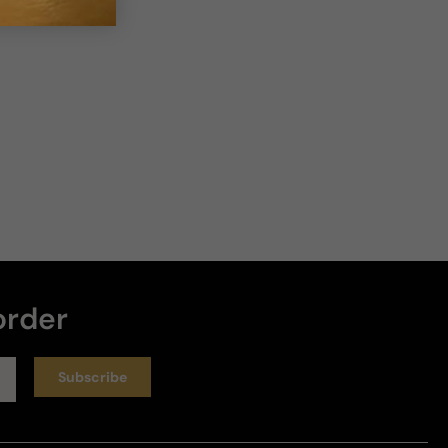
order
Subscribe