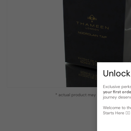
Unlock
Exclusive perk
your first ord
* actual product may vary slightly from
journey deserv
Welcome to the
Starts Here 🕵️‍♂