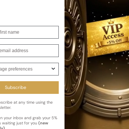
accords, delivering an above
lavishly dusted with spices, 
Shipping
irst name
Current 
Reviews
Kindly note the current schedule 
mail
Share
has shipped and left our facility,
Read More on Shipping page
ge preferences
Subscribe
cribe at any time using the
letter.
en your inbox and grab your 5%
 waiting just for you
(new
ly)
.