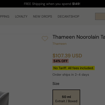
FREE Shipping
when you spend
$149
!
IPPING
LOYALTY
NEW DROPS
DECANTSHOP
Thameen Noorolain T
Thameen
$107.39 USD
Sale
Regular
54% OFF
price
price
No Tariff. All fees included.
Order ships in 2-4 days
Size
50 ml
Extrait / Boxed