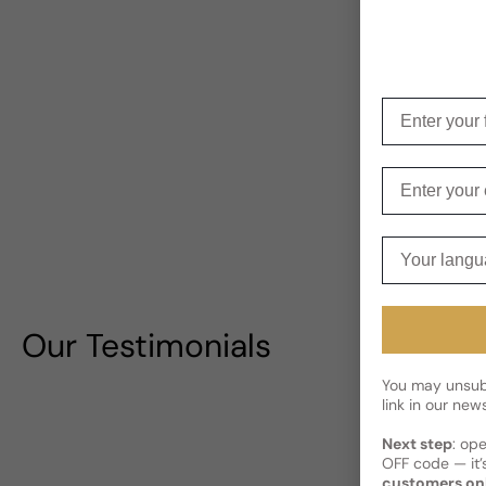
Enter your f
Enter your e
Your langua
Our Testimonials
You may unsubs
link in our news
Next step
: op
OFF code — it’s
customers on