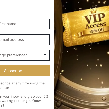
embodiment of The House of O
Shipping
irst name
Current 
Reviews
Kindly note the current schedule 
Share
has shipped and left our facility,
mail
Read More on Shipping page
ge preferences
Subscribe
cribe at any time using the
letter.
en your inbox and grab your 5%
 waiting just for you
(new
ly)
.