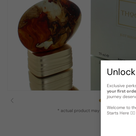
Unlock
Exclusive perk
your first ord
journey deserv
Welcome to the
* actual product may vary slightly from
Starts Here 🕵️‍♂