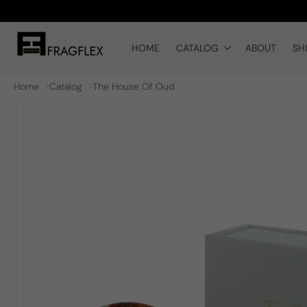
Skip to
content
HOME
CATALOG
ABOUT
SH
Home
Catalog
The House Of Oud
Skip to
product
information