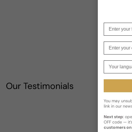
Enter your f
Enter your e
Your langua
Our Testimonials
You may unsubs
link in our news
Next step
: op
OFF code — it’s
customers on