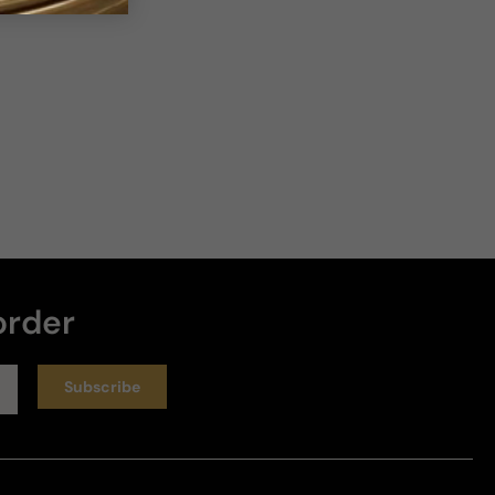
order
Subscribe