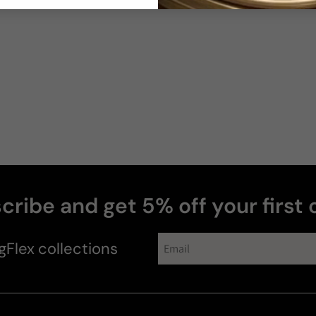
cribe and get 5% off your first 
gFlex
collections