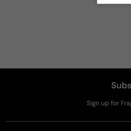
Subs
Sign up for Fra