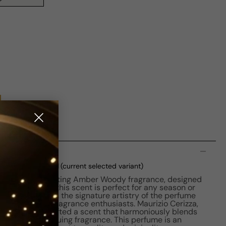
n
 EDP M 75ml Boxed
(current selected variant)
 Oud is a captivating Amber Woody fragrance, designed
ched in 2018, this scent is perfect for any season or
e resonates with the signature artistry of the perfume
ularity among fragrance enthusiasts. Maurizio Cerizza,
creation, has crafted a scent that harmoniously blends
unique and intriguing fragrance. This perfume is an