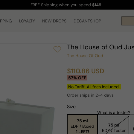
FREE Shipping
when you spend
$149
!
IPPING
LOYALTY
NEW DROPS
DECANTSHOP
The House of Oud Ju
The House Of Oud
$110.86 USD
Sale
Regular
57% OFF
price
price
No Tariff. All fees included.
Order ships in 2-4 days
Size
What is a tester?
75 ml
75 ml
EDP / Boxed
EDP / Tester
1 LEFT!