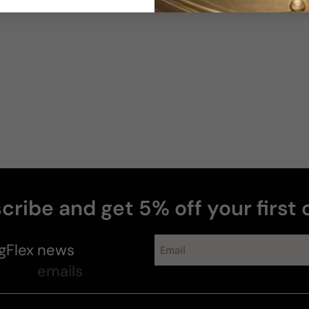
cribe and get 5% off your first 
gFlex
news