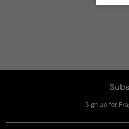
Subs
Sign up for Fra