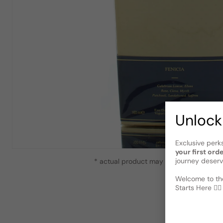
Unlock
Exclusive perk
your first ord
journey deserv
* actual product may vary slightly from
Welcome to the
Starts Here 🕵️‍♂