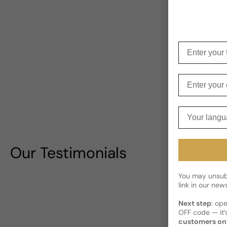
Enter your f
Enter your e
Your langua
Our Testimonials
You may unsubs
link in our news
Next step
: op
OFF code — it’s
customers on