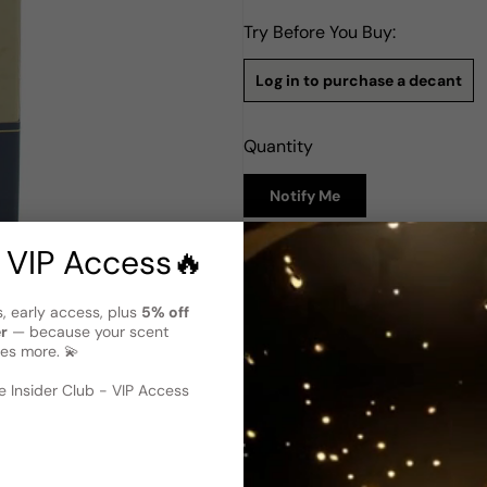
Try Before You Buy:
Log in to purchase a decant
Quantity
Notify Me
 VIP Access🔥
Description
The Merchant Of Venice Fenic
s, early access, plus
5% off
Fenicia by The Merchant of V
er
— because your scent
2015. Evoking a sense of myst
es more. 💫
 image
?
aroma architecture. The top 
way to an exotic heart of Ro
 Insider Club - VIP Access
scent deepens with base note
and Patchouli. The fragranc
characterized by warm spicy, 
woody, and vanilla accords. 
the freedom of an aromatic, sp
designed in a style that reca