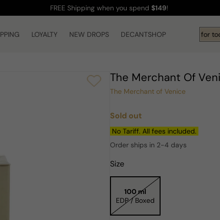
FREE Shipping
when you spend
$149
!
IPPING
LOYALTY
NEW DROPS
Hi! What are you looking for to
DECANTSHOP
The Merchant Of Ven
The Merchant of Venice
Sold out
Regular
price
No Tariff. All fees included.
Order ships in 2-4 days
Size
100 ml
EDP / Boxed