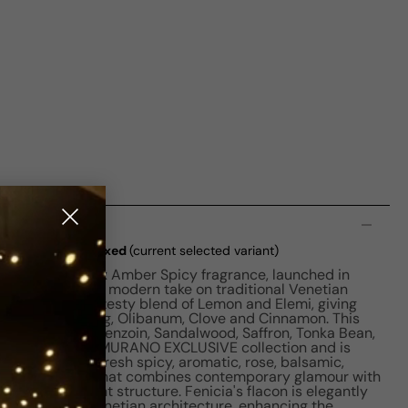
n
ia EDP M 100ml Boxed
(current selected variant)
enice is a unisex Amber Spicy fragrance, launched in
ery, Fenicia is a modern take on traditional Venetian
notes feature a zesty blend of Lemon and Elemi, giving
se, Myrrh, Nutmeg, Olibanum, Clove and Cinnamon. This
s of Citruses, Benzoin, Sandalwood, Saffron, Tonka Bean,
e belongs to the MURANO EXCLUSIVE collection and is
amber, citrus, fresh spicy, aromatic, rose, balsamic,
It's a fragrance that combines contemporary glamour with
icy-floral scent structure. Fenicia's flacon is elegantly
lls traditional Venetian architecture, enhancing the