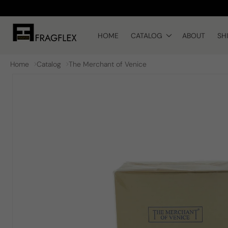
Skip to
content
HOME
CATALOG
ABOUT
SH
Home
Catalog
The Merchant of Venice
Skip to
product
information