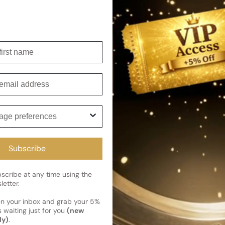
overall experience of this exq
Shipping
irst name
Current 
Reviews
Kindly note the current schedule 
mail
Share
has shipped and left our facility,
Read More on Shipping page
ge preferences
Subscribe
cribe at any time using the
letter.
en your inbox and grab your 5%
 waiting just for you
(new
ly)
.