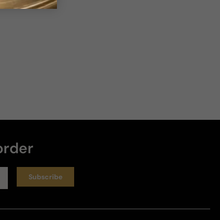
order
Subscribe