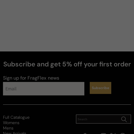
Subscribe and get 5% off your first order
perfumes
Sign up for FragFlex
news
Subscribe
Full Catalogue
Womens
Mens
New Arrivals