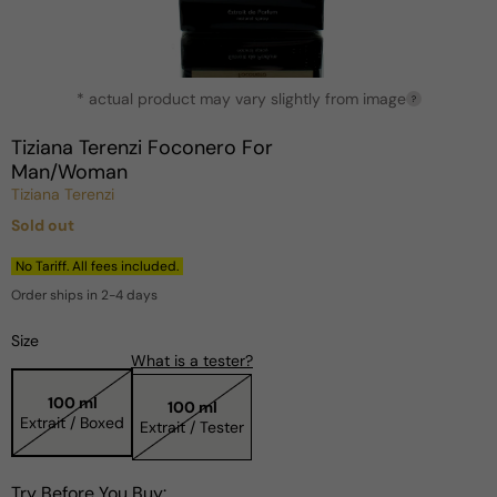
Open
* actual product may vary slightly from image
media
?
1
in
Tiziana Terenzi Foconero For
modal
Man/Woman
Tiziana Terenzi
Sold out
Regular
price
No Tariff. All fees included.
Order ships in 2-4 days
Size
What is a tester?
100 ml
100 ml
Extrait / Boxed
Extrait / Tester
Try Before You Buy: