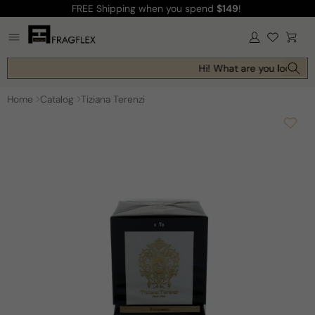
FREE Shipping
when you spend
$149
!
Skip to
content
Log
Cart
in
Hi! What are you looking f
Home
Catalog
Tiziana Terenzi
Skip to
product
information