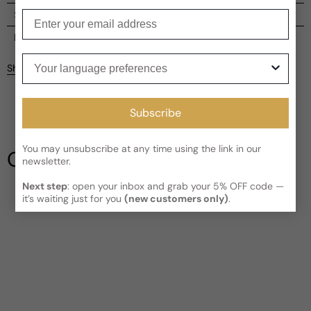
Enter your email
Shipping
Current processing time:
2-4 business days
Reviews
Your language preferences
Kindly note the current schedule is indicating the estimated
Share
delivery time for your order
AFTER
it has shipped and left our
facility, which is
3-5 business days for Canada and USA.
Be the first to leave a review
Read More on Shipping page
Subscribe
Write a review
You may unsubscribe at any time using the link in our
Our Testimonials
newsletter.
Next step
: open your inbox and grab your 5% OFF code —
it’s waiting just for you
(new customers only)
.