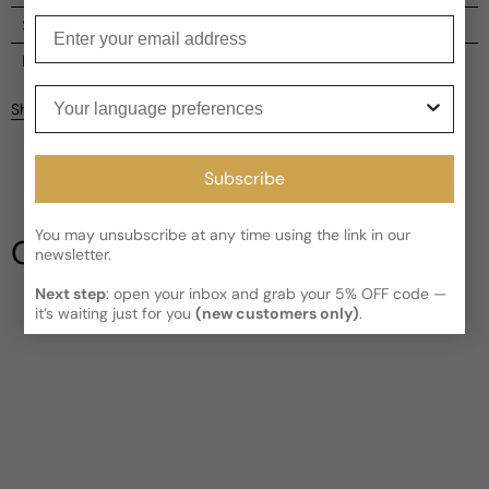
Enter your email
Shipping
Current processing time:
2-4 business days
Reviews
Your language preferences
Kindly note the current schedule is indicating the estimated
Share
delivery time for your order
AFTER
it has shipped and left our
Customer reviews
facility, which is
3-5 business days for Canada and USA.
Read More on Shipping page
4.6
Subscribe
5
4
3
You may unsubscribe at any time using the link in our
Our Testimonials
newsletter.
2
1
5 reviews
Next step
: open your inbox and grab your 5% OFF code —
it’s waiting just for you
(new customers only)
.
Write a review
Filter
Syed
3 years ago