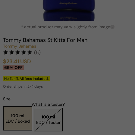
Open
* actual product may vary slightly from image
media
?
1
in
Tommy Bahamas St Kitts For Man
modal
Tommy Bahamas
(5)
$23.41 USD
Sale
Regular
69% OFF
price
price
No Tariff. All fees included.
Order ships in 2-4 days
Size
What is a tester?
100 ml
100 ml
EDC / Boxed
EDC / Tester