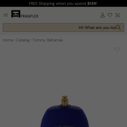
FREE Shipping
when you spend
$149
!
Skip to
content
Log
Cart
in
Hi! What are you looking f
Home
Catalog
Tommy Bahamas
Skip to
product
information