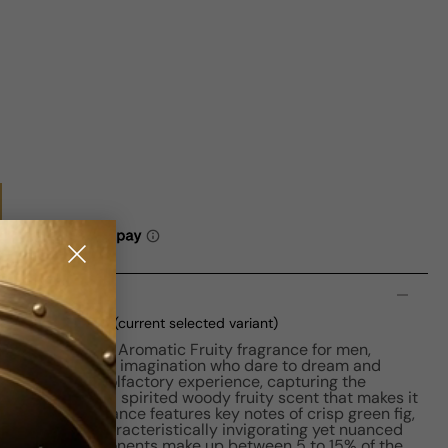
n
EDT M 50ml Boxed
(current selected variant)
is a captivating Aromatic Fruity fragrance for men,
undless sense of imagination who dare to dream and
eaves a unique olfactory experience, capturing the
he making. It has a spirited woody fruity scent that makes it
t use. The fragrance features key notes of crisp green fig,
ending it a characteristically invigorating yet nuanced
, its scent components make up between 5 to 15% of the