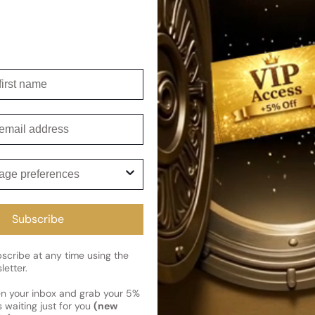
product, offering a wide range
hours. From the design house
to the brand's commitment to 
Shipping
irst name
Current 
Reviews
Kindly note the current schedule 
mail
Share
has shipped and left our facility,
Read More on Shipping page
ge preferences
Subscribe
cribe at any time using the
letter.
en your inbox and grab your 5%
 waiting just for you
(new