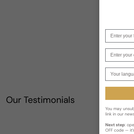
Enter your f
Enter your e
Your langua
Our Testimonials
You may unsubs
link in our news
Next step
: op
OFF code — it’s