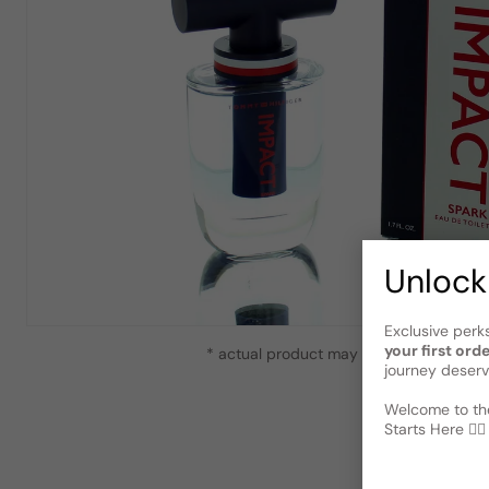
Unlock
Exclusive perk
your first ord
* actual product may vary slightly from
journey deserv
Welcome to the
Starts Here 🕵️‍♂