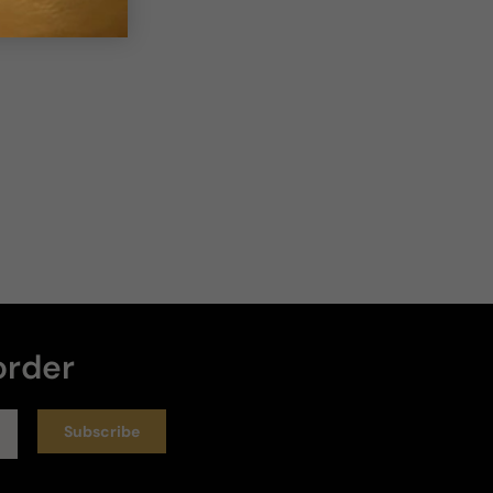
order
Subscribe