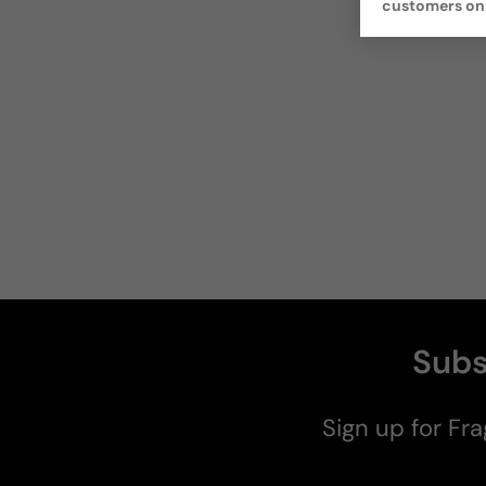
customers on
Subs
Sign up for Fra