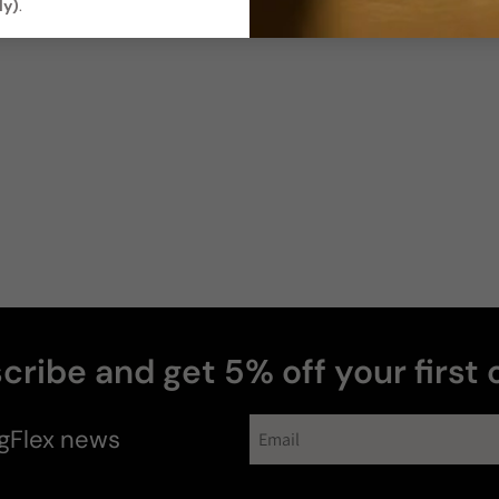
ly)
.
cribe and get 5% off your first 
gFlex
news