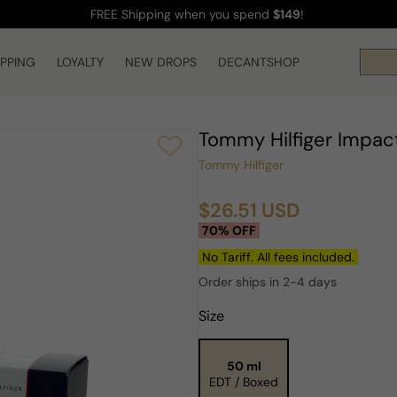
FREE Shipping
when you spend
$149
!
IPPING
LOYALTY
NEW DROPS
DECANTSHOP
Tommy Hilfiger Impac
Tommy Hilfiger
$26.51 USD
Sale
Regular
70% OFF
price
price
No Tariff. All fees included.
Order ships in 2-4 days
Size
50 ml
EDT / Boxed