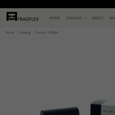
Skip to
content
HOME
CATALOG
ABOUT
SH
Home
Catalog
Tommy Hilfiger
Skip to
product
information