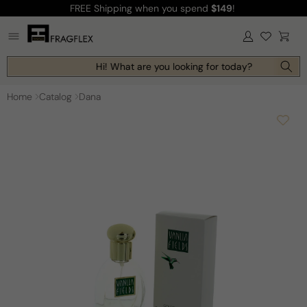
FREE Shipping
when you spend
$149
!
Skip to
content
Log
Cart
in
Hi! What are you looking for today?
Home
Catalog
Dana
Skip to
product
information