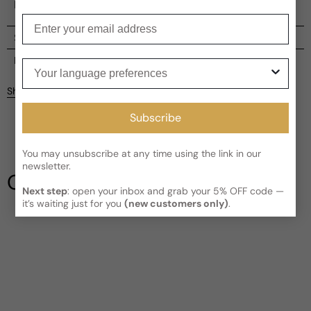
help you stand out, leaving an unforgettable impression.
Enter your email
Shipping
Current processing time:
2-4 business days
Reviews
Your language preferences
Kindly note the current schedule is indicating the estimated
Share
delivery time for your order
AFTER
it has shipped and left our
facility, which is
3-5 business days for Canada and USA.
Subscribe
Be the first to leave a review
Read More on Shipping page
You may unsubscribe at any time using the link in our
Write a review
newsletter.
Our Testimonials
Next step
: open your inbox and grab your 5% OFF code —
it’s waiting just for you
(new customers only)
.