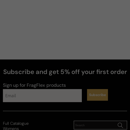
Subscribe and get 5% off your first order
Sign up for FragFlex
products
Subscribe
Full Catalogue
Womens