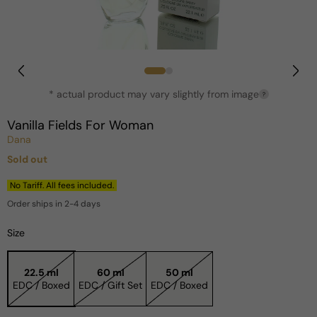
Open
media
1
in
* actual product may vary slightly from image
?
modal
Vanilla Fields For Woman
Dana
Sold out
Regular
price
No Tariff. All fees included.
Order ships in 2-4 days
Size
22.5 ml
60 ml
50 ml
EDC / Boxed
EDC / Gift Set
EDC / Boxed