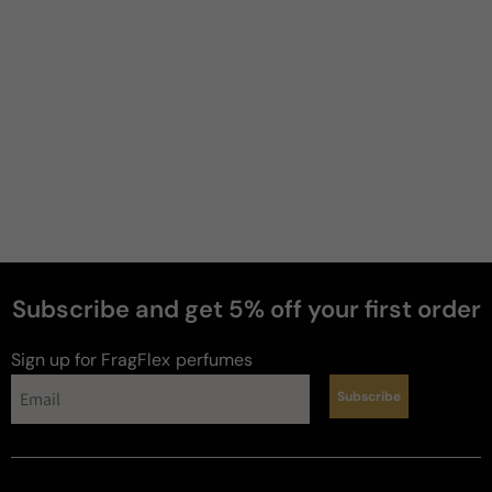
Subscribe and get 5% off your first order
Sign up for FragFlex
perfumes
Subscribe