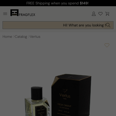
FREE Shipping
when you spend
$149
!
Skip to
content
Log
Cart
in
Hi! What are you looking for tod
Home
Catalog
Vertus
Skip to
product
information