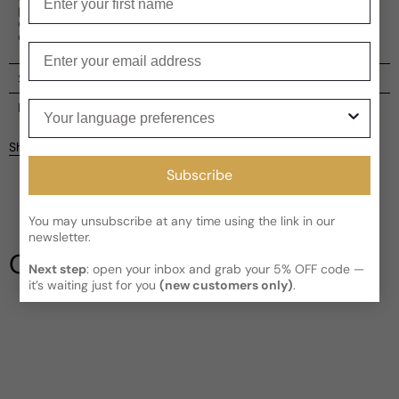
perfect balance of freshness, oriental allure, and timeless
charm, making it a must-have addition to your fragrance
collection.
Enter your email
Shipping
Your language preferences
Current processing time:
2-4 business days
Reviews
Kindly note the current schedule is indicating the estimated
Share
delivery time for your order
AFTER
it has shipped and left our
facility, which is
3-5 business days for Canada and USA.
Subscribe
Be the first to leave a review
Read More on Shipping page
You may unsubscribe at any time using the link in our
newsletter.
Write a review
Our Testimonials
Next step
: open your inbox and grab your 5% OFF code —
it’s waiting just for you
(new customers only)
.