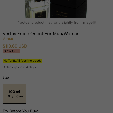
Open
* actual product may vary slightly from image
media
?
1
in
Vertus Fresh Orient For Man/Woman
modal
Vertus
$113.69 USD
Sale
Regular
67% OFF
price
price
No Tariff. All fees included.
Order ships in 2-4 days
Size
100 ml
EDP / Boxed
Try Before You Buy: