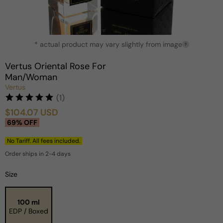
Open
* actual product may vary slightly from image
media
?
1
in
Vertus Oriental Rose For
modal
Man/Woman
Vertus
(1)
$104.07 USD
Sale
Regular
69% OFF
price
price
No Tariff. All fees included.
Order ships in 2-4 days
Size
100 ml
EDP / Boxed