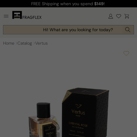
FREE Shipping
when you spend
$149
!
Skip to
content
Log
Cart
in
Hi! What are you looking for today?
Home
Catalog
Vertus
Skip to
product
information