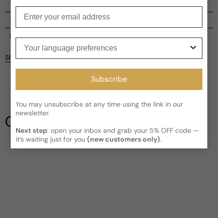
Enter your email
Shipping
Current processing time:
2-4 business days
Reviews
Your language preferences
Kindly note the current schedule is indicating the estimated
Share
delivery time for your order
AFTER
it has shipped and left our
Customer reviews
facility, which is
3-5 business days for Canada and USA.
Subscribe
Read More on Shipping page
5
5
4
You may unsubscribe at any time using the link in our
3
newsletter.
Our Testimonials
2
Next step
: open your inbox and grab your 5% OFF code —
1
1 review
it’s waiting just for you
(new customers only)
.
Write a review
Filter
Tee
A