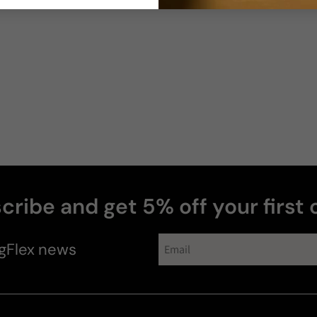
cribe and get 5% off your first 
gFlex
news