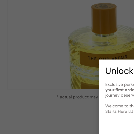
Unlock
Exclusive perk
your first ord
journey deserv
* actual product may vary slightly from
Welcome to the
Starts Here 🕵️‍♂