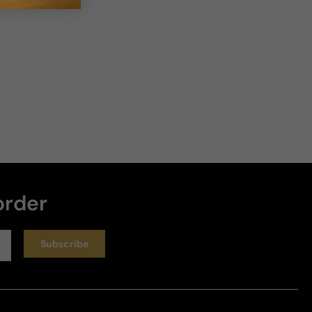
order
Subscribe