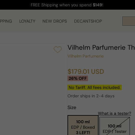
FREE Shipping
when you spend
$149
!
IPPING
LOYALTY
NEW DROPS
DECANTSHOP
Vilhelm Parfumerie T
Vilhelm Parfumerie
$179.01 USD
Sale
Regular
26% OFF
price
price
No Tariff. All fees included.
Order ships in 2-4 days
Size
What is a tester?
100 ml
100 ml
EDP / Boxed
EDP / Tester
3 LEFT!