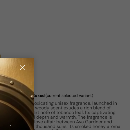
n
fair EDP M 100ml Boxed
(current selected variant)
fumerie is an intoxicating unisex fragrance, launched in
ette, this amber woody scent exudes a rich blend of
ith a unique heart note of tobacco leaf. Its captivating
 and vanilla add depth and warmth. The fragrance is
 and passionate love affair between Ava Gardner and
ting the heat of a thousand suns. Its smoked honey aroma