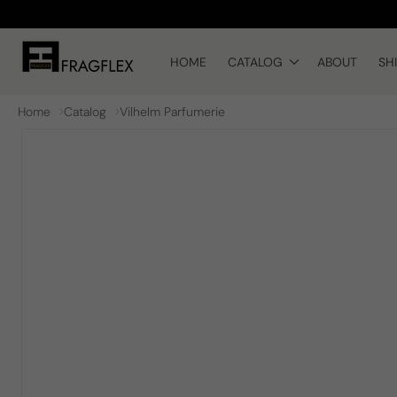
Skip to
content
HOME
CATALOG
ABOUT
SH
Home
Catalog
Vilhelm Parfumerie
Skip to
product
information