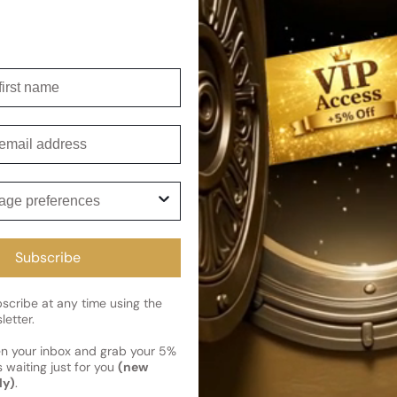
symbolizes burning desire, mak
Shipping
irst name
Current 
Reviews
Kindly note the current schedule 
Share
has shipped and left our facility,
mail
Read More on Shipping page
ge preferences
Subscribe
cribe at any time using the
letter.
en your inbox and grab your 5%
 waiting just for you
(new
ly)
.