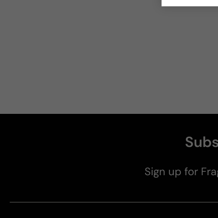
Subs
Sign up for Fra