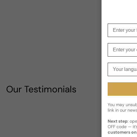
Enter your f
Enter your e
Your langua
Our Testimonials
You may unsubs
link in our news
Next step
: op
OFF code — it’s
customers on